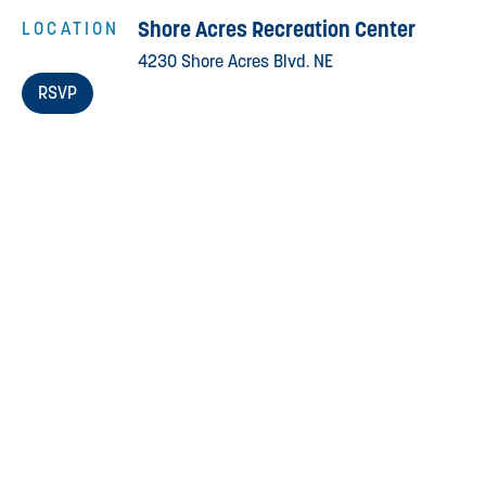
Shore Acres Recreation Center
LOCATION
4230 Shore Acres Blvd. NE
RSVP