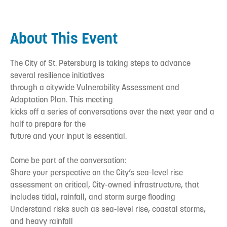
About This Event
The City of St. Petersburg is taking steps to advance
several resilience initiatives
through a citywide Vulnerability Assessment and
Adaptation Plan. This meeting
kicks off a series of conversations over the next year and a
half to prepare for the
future and your input is essential.
Come be part of the conversation:
Share your perspective on the City’s sea-level rise
assessment on critical, City-owned infrastructure, that
includes tidal, rainfall, and storm surge flooding
Understand risks such as sea-level rise, coastal storms,
and heavy rainfall