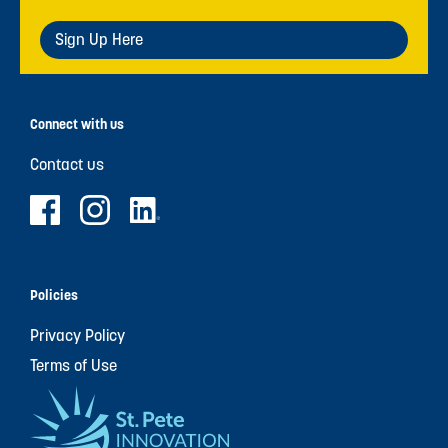
Sign Up Here
Connect with us
Contact us
Policies
Privacy Policy
Terms of Use