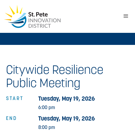
Citywide Resilience
Public Meeting
Tuesday, May 19, 2026
START
6:00 pm
Tuesday, May 19, 2026
END
8:00 pm