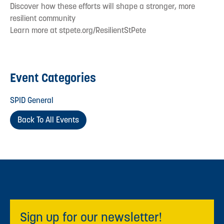
Discover how these efforts will shape a stronger, more
resilient community
Learn more at stpete.org/ResilientStPete
Event Categories
SPID General
Back To All Events
Sign up for our newsletter!