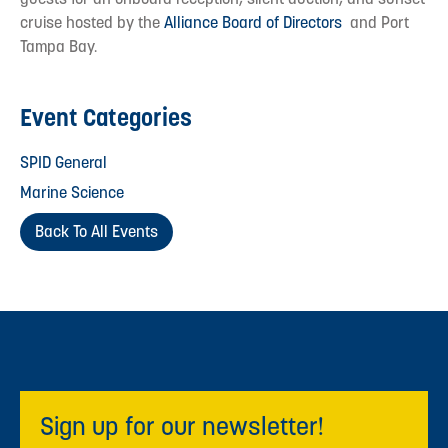
cruise hosted by the
Alliance Board of Directors
and Port
Tampa Bay.
Event Categories
SPID General
Marine Science
Back To All Events
Sign up for our newsletter!