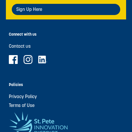
Sign Up Here
Connect with us
Contact us
Policies
Privacy Policy
Terms of Use