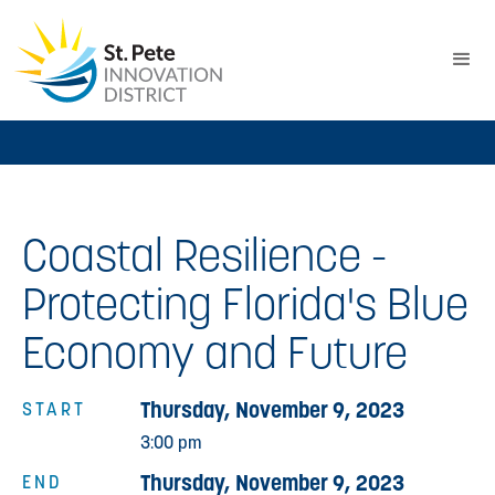
Coastal Resilience -
Protecting Florida's Blue
Economy and Future
Thursday, November 9, 2023
START
3:00 pm
Thursday, November 9, 2023
END