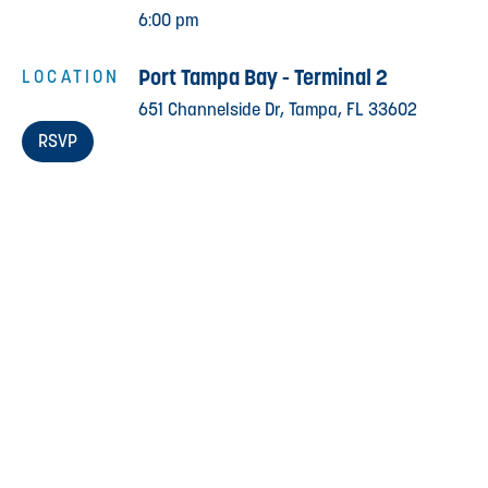
6:00 pm
Port Tampa Bay - Terminal 2
LOCATION
651 Channelside Dr, Tampa, FL 33602
RSVP