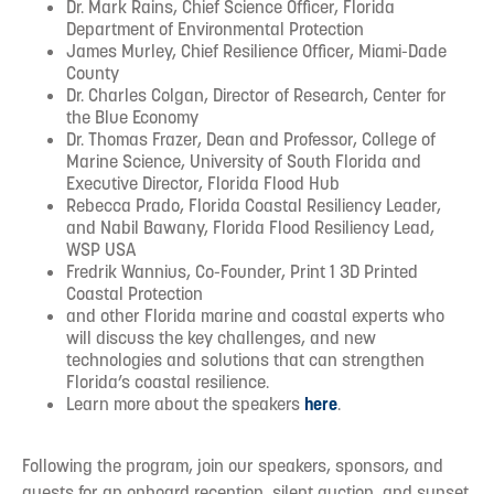
Dr. Mark Rains, Chief Science Officer, Florida
Department of Environmental Protection
James Murley, Chief Resilience Officer, Miami-Dade
County
Dr. Charles Colgan, Director of Research, Center for
the Blue Economy
Dr. Thomas Frazer, Dean and Professor, College of
Marine Science, University of South Florida and
Executive Director, Florida Flood Hub
Rebecca Prado, Florida Coastal Resiliency Leader,
and Nabil Bawany, Florida Flood Resiliency Lead,
WSP USA
Fredrik Wannius, Co-Founder, Print 1 3D Printed
Coastal Protection
and other Florida marine and coastal experts who
will discuss the key challenges, and new
technologies and solutions that can strengthen
Florida’s coastal resilience.
Learn more about the speakers
here
.
Following the program, join our speakers, sponsors, and
guests for an onboard reception, silent auction, and sunset