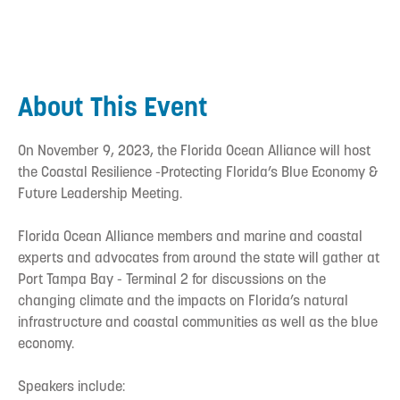
About This Event
On November 9, 2023, the Florida Ocean Alliance will host
the Coastal Resilience -Protecting Florida’s Blue Economy &
Future Leadership Meeting.
Florida Ocean Alliance members and marine and coastal
experts and advocates from around the state will gather at
Port Tampa Bay - Terminal 2 for discussions on the
changing climate and the impacts on Florida’s natural
infrastructure and coastal communities as well as the blue
economy.
Speakers include: