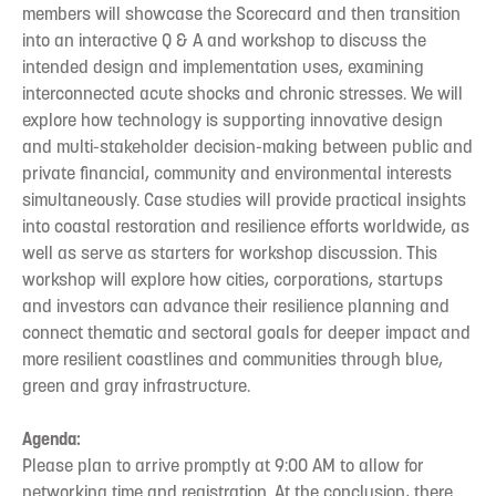
members will showcase the Scorecard and then transition
into an interactive Q & A and workshop to discuss the
intended design and implementation uses, examining
interconnected acute shocks and chronic stresses. We will
explore how technology is supporting innovative design
and multi-stakeholder decision-making between public and
private financial, community and environmental interests
simultaneously. Case studies will provide practical insights
into coastal restoration and resilience efforts worldwide, as
well as serve as starters for workshop discussion. This
workshop will explore how cities, corporations, startups
and investors can advance their resilience planning and
connect thematic and sectoral goals for deeper impact and
more resilient coastlines and communities through blue,
green and gray infrastructure.
Agenda:
Please plan to arrive promptly at 9:00 AM to allow for
networking time and registration. At the conclusion, there