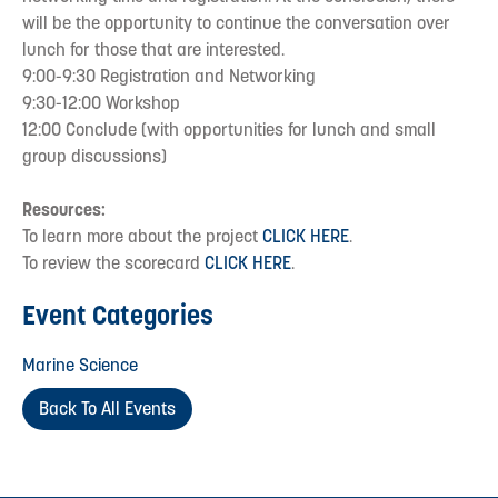
will be the opportunity to continue the conversation over
lunch for those that are interested.
9:00-9:30 Registration and Networking
9:30-12:00 Workshop
12:00 Conclude (with opportunities for lunch and small
group discussions)
Resources:
To learn more about the project
CLICK HERE
.
To review the scorecard
CLICK HERE
.
Event Categories
Marine Science
Back To All Events