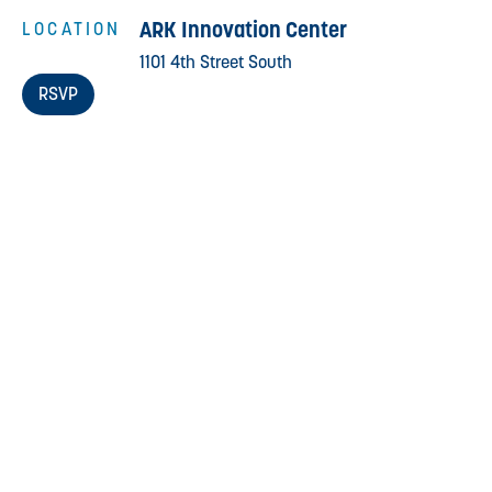
ARK Innovation Center
LOCATION
1101 4th Street South
RSVP