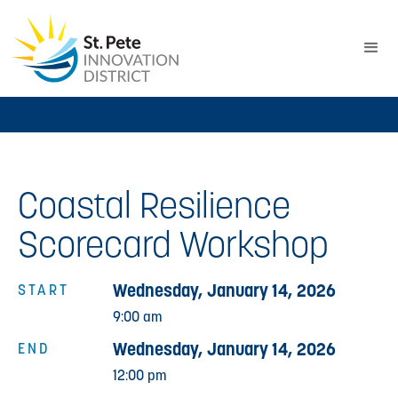
Coastal Resilience
Scorecard Workshop
Wednesday, January 14, 2026
START
9:00 am
Wednesday, January 14, 2026
END
12:00 pm