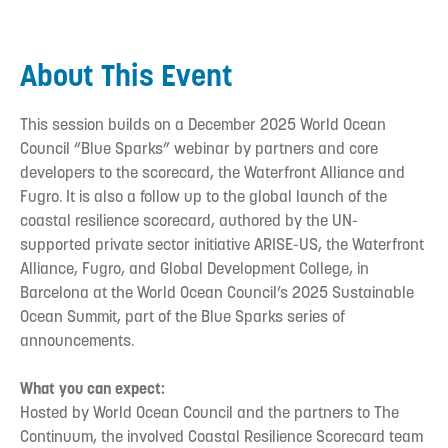
About This Event
This session builds on a December 2025 World Ocean
Council “Blue Sparks” webinar by partners and core
developers to the scorecard, the Waterfront Alliance and
Fugro. It is also a follow up to the global launch of the
coastal resilience scorecard, authored by the UN-
supported private sector initiative ARISE-US, the Waterfront
Alliance, Fugro, and Global Development College, in
Barcelona at the World Ocean Council’s 2025 Sustainable
Ocean Summit, part of the Blue Sparks series of
announcements.
What you can expect:
Hosted by World Ocean Council and the partners to The
Continuum, the involved Coastal Resilience Scorecard team