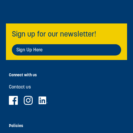
Sign up for our newsletter!
Sign Up Here
Connect with us
Contact us
Policies