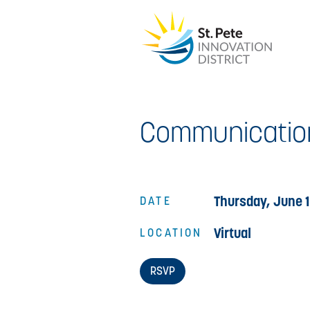
Communicatio
Thursday, June 1
DATE
Virtual
LOCATION
RSVP