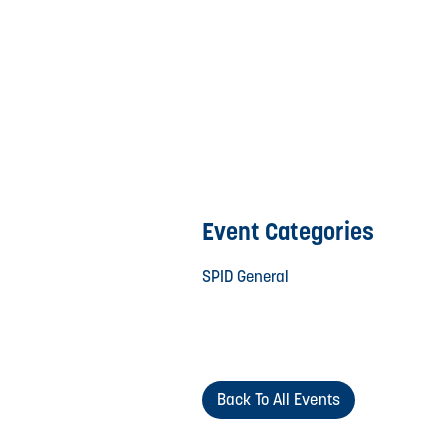
Event Categories
SPID General
Back To All Events