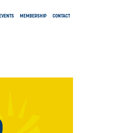
EVENTS
MEMBERSHIP
CONTACT