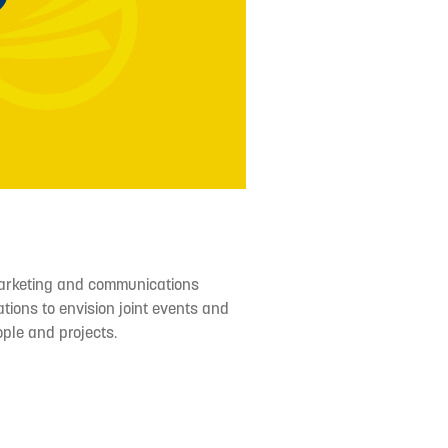
arketing and communications
tions to envision joint events and
ople and projects.