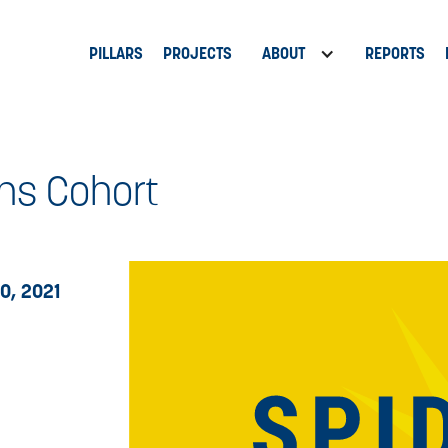
PILLARS
PROJECTS
ABOUT
REPORTS
ns Cohort
0, 2021