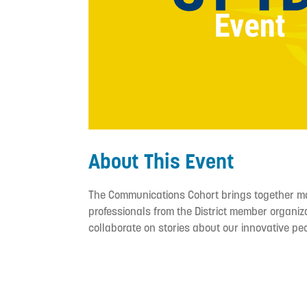
About This Event
The Communications Cohort brings together m
professionals from the District member organiza
collaborate on stories about our innovative pe