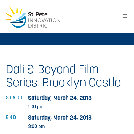
Dali & Beyond Film
Series: Brooklyn Castle
Saturday, March 24, 2018
START
1:00 pm
Saturday, March 24, 2018
END
3:00 pm