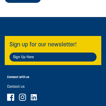
Sign up for our newsletter!
Sign Up Here
Connect with us
Contact us