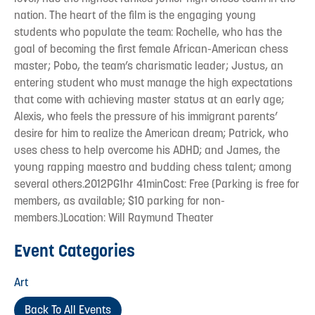
nation. The heart of the film is the engaging young
students who populate the team: Rochelle, who has the
goal of becoming the first female African-American chess
master; Pobo, the team’s charismatic leader; Justus, an
entering student who must manage the high expectations
that come with achieving master status at an early age;
Alexis, who feels the pressure of his immigrant parents’
desire for him to realize the American dream; Patrick, who
uses chess to help overcome his ADHD; and James, the
young rapping maestro and budding chess talent; among
several others.2012PG1hr 41minCost: Free (Parking is free for
members, as available; $10 parking for non-
members.)Location: Will Raymund Theater
Event Categories
Art
Back To All Events