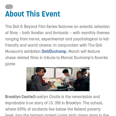
About This Event
The Dali & Beyond Film Series features an eclectic selection
of films – both familiar and fantastic – with monthly themes
ranging from horror, experimental and psychological to kid-
friendly and world cinema. In conjunction with The Dali
Museum’s exhibition
Dali/Duchamp
, March will feature
chess related films in tribute to Marcel Duchamp’s favorite
game.
Brooklyn Castle
Brooklyn Castle
is the remarkable and
improbable true story of I.S. 318 in Brooklyn. The school,
where 65% of students live below the federal poverty
level, has the highest ranked junior high chess team in the