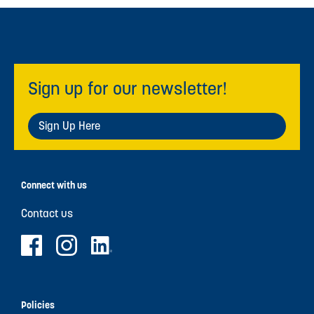
Sign up for our newsletter!
Sign Up Here
Connect with us
Contact us
Policies