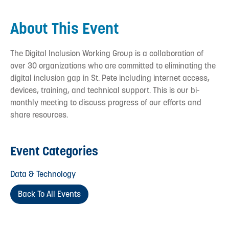
About This Event
The Digital Inclusion Working Group is a collaboration of
over 30 organizations who are committed to eliminating the
digital inclusion gap in St. Pete including internet access,
devices, training, and technical support. This is our bi-
monthly meeting to discuss progress of our efforts and
share resources.
Event Categories
Data & Technology
Back To All Events