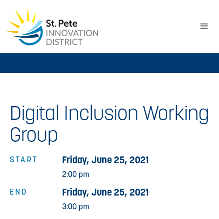
Digital Inclusion Working
Group
Friday, June 25, 2021
START
2:00 pm
Friday, June 25, 2021
END
3:00 pm