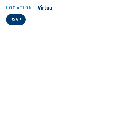
Virtual
LOCATION
RSVP