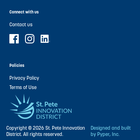
Connect with us
Contact us
Policies
Privacy Policy
Terms of Use
Copyright © 2026 St. Pete Innovation
Designed and built
District. All rights reserved.
by Pyper, Inc.