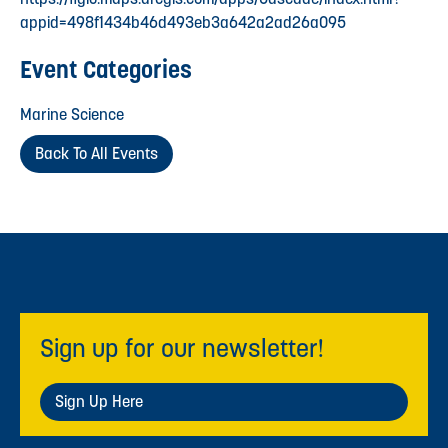
appid=498f1434b46d493eb3a642a2ad26a095
Event Categories
Marine Science
Back To All Events
Sign up for our newsletter!
Sign Up Here