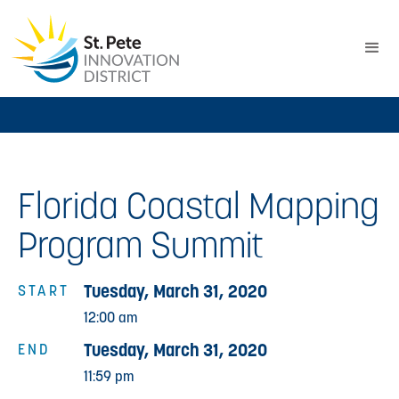
Florida Coastal Mapping
Program Summit
Tuesday, March 31, 2020
START
12:00 am
Tuesday, March 31, 2020
END
11:59 pm