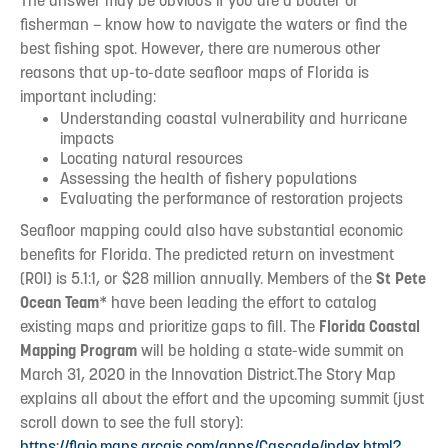
The answer may be obvious if you are a boater or
fisherman – know how to navigate the waters or find the
best fishing spot. However, there are numerous other
reasons that up-to-date seafloor maps of Florida is
important including:
Understanding coastal vulnerability and hurricane
impacts
Locating natural resources
Assessing the health of fishery populations
Evaluating the performance of restoration projects
Seafloor mapping could also have substantial economic
benefits for Florida. The predicted return on investment
(ROI) is 5.1:1, or $28 million annually. Members of the
St Pete
Ocean Team
* have been leading the effort to catalog
existing maps and prioritize gaps to fill. The
Florida Coastal
Mapping Program
will be holding a state-wide summit on
March 31, 2020 in the Innovation District.The Story Map
explains all about the effort and the upcoming summit (just
scroll down to see the full story):
https://flgio.maps.arcgis.com/apps/Cascade/index.html?