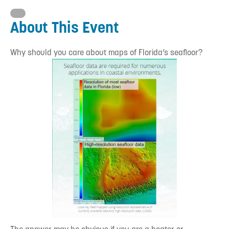
About This Event
Why should you care about maps of Florida’s seafloor?