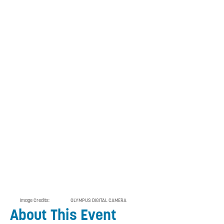
Image Credits:
OLYMPUS DIGITAL CAMERA
About This Event