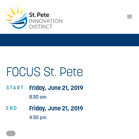
FOCUS St. Pete
Friday, June 21, 2019
START
8:30 am
Friday, June 21, 2019
END
4:30 pm