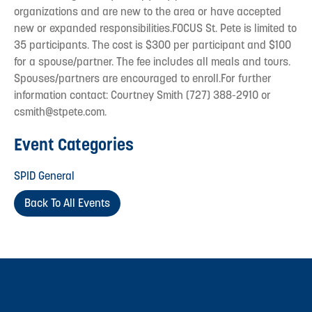
organizations and are new to the area or have accepted
new or expanded responsibilities.FOCUS St. Pete is limited to
35 participants. The cost is $300 per participant and $100
for a spouse/partner. The fee includes all meals and tours.
Spouses/partners are encouraged to enroll.For further
information contact: Courtney Smith (727) 388-2910 or
csmith@stpete.com.
Event Categories
SPID General
Back To All Events