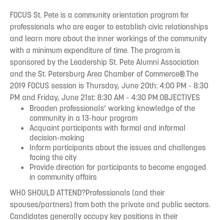
FOCUS St. Pete is a community orientation program for
professionals who are eager to establish civic relationships
and learn more about the inner workings of the community
with a minimum expenditure of time. The program is
sponsored by the Leadership St. Pete Alumni Association
and the St. Petersburg Area Chamber of Commerce®.The
2019 FOCUS session is Thursday, June 20th: 4:00 PM - 8:30
PM and Friday, June 21st: 8:30 AM - 4:30 PM.OBJECTIVES
Broaden professionals’ working knowledge of the
community in a 13-hour program
Acquaint participants with formal and informal
decision-making
Inform participants about the issues and challenges
facing the city
Provide direction for participants to become engaged
in community affairs
WHO SHOULD ATTEND?Professionals (and their
spouses/partners) from both the private and public sectors.
Candidates generally occupy key positions in their