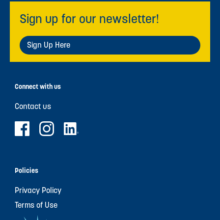
Sign up for our newsletter!
Sign Up Here
Connect with us
Contact us
Policies
Privacy Policy
Terms of Use