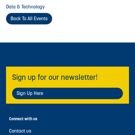
Data & Technology
Back To All Events
Sign up for our newsletter!
Sign Up Here
Connect with us
Contact us