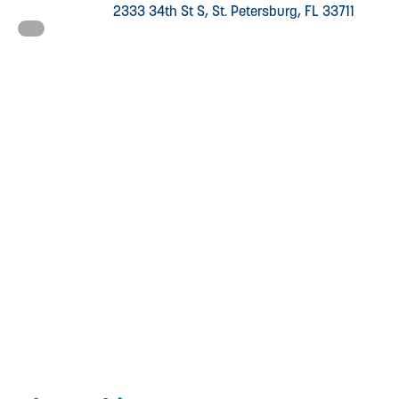
2333 34th St S, St. Petersburg, FL 33711