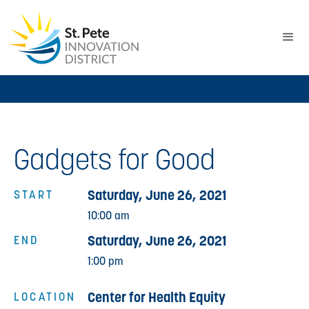
Gadgets for Good
Saturday, June 26, 2021
START
10:00 am
Saturday, June 26, 2021
END
1:00 pm
Center for Health Equity
LOCATION