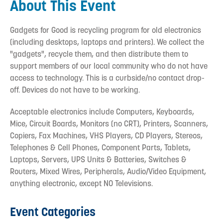
About This Event
Gadgets for Good is recycling program for old electronics
(including desktops, laptops and printers). We collect the
"gadgets", recycle them, and then distribute them to
support members of our local community who do not have
access to technology. This is a curbside/no contact drop-
off. Devices do not have to be working.
Acceptable electronics include Computers, Keyboards,
Mice, Circuit Boards, Monitors (no CRT), Printers, Scanners,
Copiers, Fax Machines, VHS Players, CD Players, Stereos,
Telephones & Cell Phones, Component Parts, Tablets,
Laptops, Servers, UPS Units & Batteries, Switches &
Routers, Mixed Wires, Peripherals, Audio/Video Equipment,
anything electronic, except NO Televisions.
Event Categories