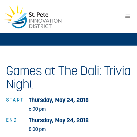
Games at The Dali: Trivia
Night
Thursday, May 24, 2018
START
6:00 pm
Thursday, May 24, 2018
END
8:00 pm