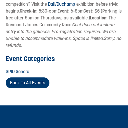
competition? Visit the
Dali/Duchamp
exhibition before trivia
begins.
Check-in:
5:30-6pm
Event:
6-8pm
Cost:
$5 (Parking is
free after 5pm on Thursdays, as available.)
Location:
The
Raymond James Community Room
Cost does not include
entry into the galleries. Pre-registration required. We are
unable to accommodate walk-ins. Space is limited.Sorry, no
refunds.
Event Categories
SPID General
Back To All Events