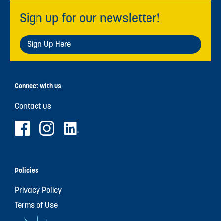
Sign up for our newsletter!
Sign Up Here
Connect with us
Contact us
Policies
Privacy Policy
Terms of Use