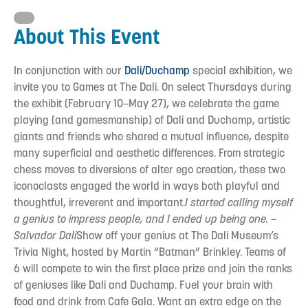
About This Event
In conjunction with our
Dali/Duchamp
special exhibition, we
invite you to Games at The Dali. On select Thursdays during
the exhibit (February 10–May 27), we celebrate the game
playing (and gamesmanship) of Dali and Duchamp, artistic
giants and friends who shared a mutual influence, despite
many superficial and aesthetic differences. From strategic
chess moves to diversions of alter ego creation, these two
iconoclasts engaged the world in ways both playful and
thoughtful, irreverent and important.
I started calling myself
a genius to impress people, and I ended up being one.
–
Salvador Dali
Show off your genius at The Dali Museum’s
Trivia Night, hosted by Martin “Batman” Brinkley. Teams of
6 will compete to win the first place prize and join the ranks
of geniuses like Dali and Duchamp. Fuel your brain with
food and drink from Cafe Gala. Want an extra edge on the