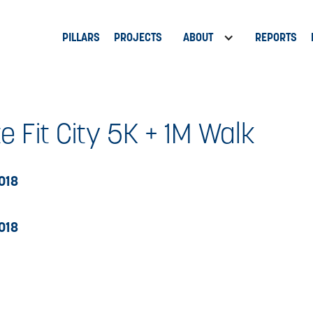
PILLARS
PROJECTS
ABOUT
REPORTS
e Fit City 5K + 1M Walk
2018
2018