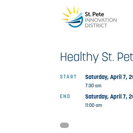
Healthy St. Pet
Saturday, April 7, 
START
7:30 am
Saturday, April 7, 
END
11:00 am