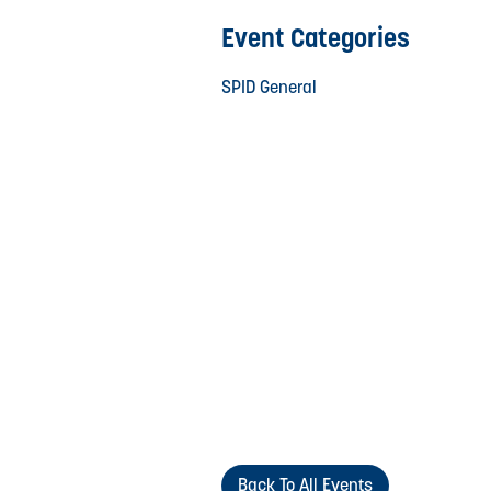
Event Categories
SPID General
Back To All Events