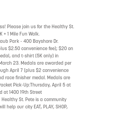
ss! Please join us for the Healthy St.
5K + 1 Mile Fun Walk.
raub Park - 400 Bayshore Dr.
 (plus $2.50 convenience fee); $20 on
edal, and t-shirt (5K only) in
y March 23. Medals are awarded per
rough April 7 (plus $2 convenience
 and race finisher medal. Medals are
acket Pick-Up:Thursday, April 5 at
ed at 1400 19th Street
! Healthy St. Pete is a community
ll help our city EAT, PLAY, SHOP,