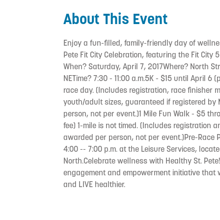
About This Event
Enjoy a fun-filled, family-friendly day of wellne
Pete Fit City Celebration, featuring the Fit City 
When? Saturday, April 7, 2017Where? North St
NETime? 7:30 - 11:00 a.m.5K - $15 until April 6
race day. (Includes registration, race finisher m
youth/adult sizes, guaranteed if registered b
person, not per event.)1 Mile Fun Walk - $5 th
fee) 1-mile is not timed. (Includes registration
awarded per person, not per event.)Pre-Race P
4:00 -- 7:00 p.m. at the Leisure Services, locat
North.Celebrate wellness with Healthy St. Pete
engagement and empowerment initiative that wi
and LIVE healthier.