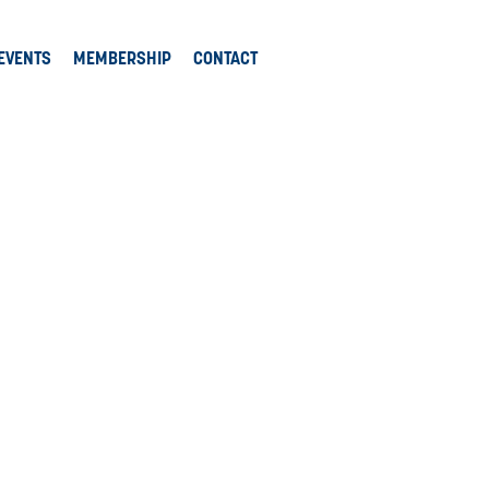
EVENTS
MEMBERSHIP
CONTACT