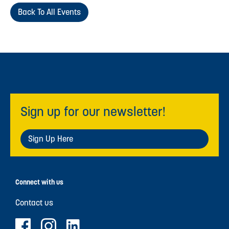
Back To All Events
Sign up for our newsletter!
Sign Up Here
Connect with us
Contact us