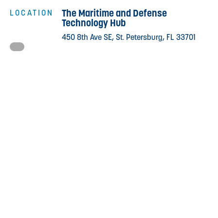
The Maritime and Defense
LOCATION
Technology Hub
450 8th Ave SE, St. Petersburg, FL 33701