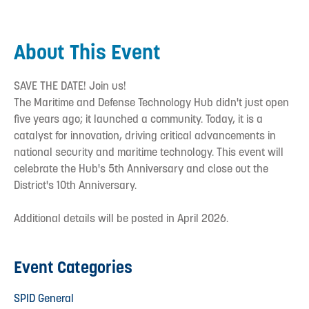
About This Event
SAVE THE DATE! Join us!
The Maritime and Defense Technology Hub didn't just open
five years ago; it launched a community. Today, it is a
catalyst for innovation, driving critical advancements in
national security and maritime technology. This event will
celebrate the Hub's 5th Anniversary and close out the
District's 10th Anniversary.
Additional details will be posted in April 2026.
Event Categories
SPID General