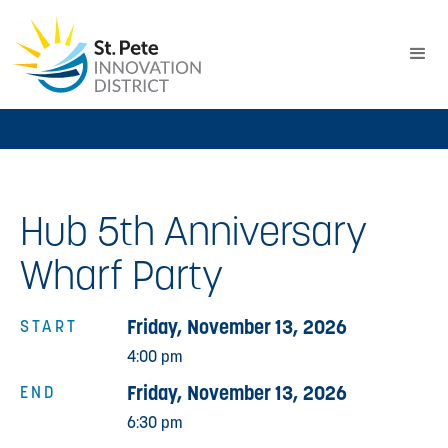
Hub 5th Anniversary
Wharf Party
Friday, November 13, 2026
START
4:00 pm
Friday, November 13, 2026
END
6:30 pm