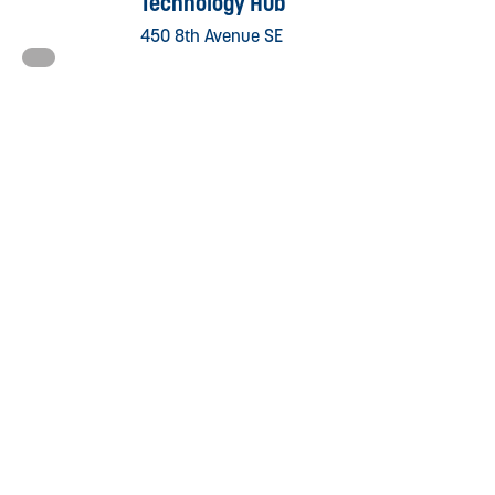
Technology Hub
450 8th Avenue SE