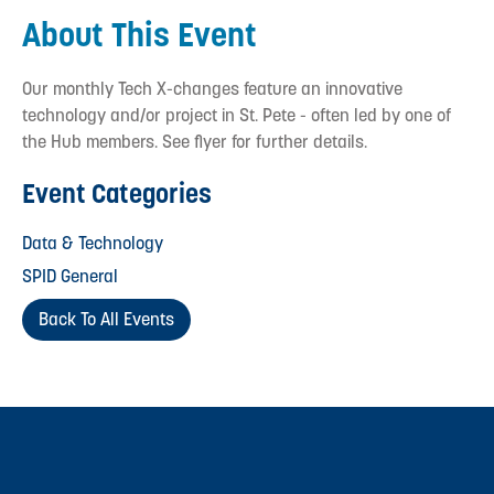
About This Event
Our monthly Tech X-changes feature an innovative
technology and/or project in St. Pete - often led by one of
the Hub members. See flyer for further details.
Event Categories
Data & Technology
SPID General
Back To All Events