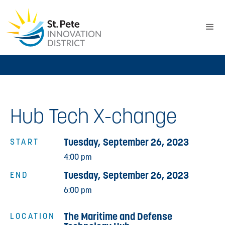
Hub Tech X-change
Tuesday, September 26, 2023
START
4:00 pm
Tuesday, September 26, 2023
END
6:00 pm
The Maritime and Defense
LOCATION