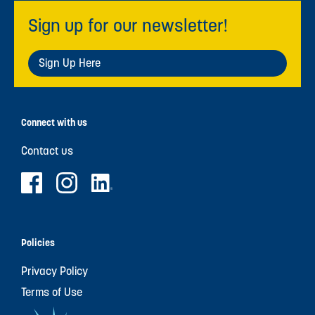
Sign up for our newsletter!
Sign Up Here
Connect with us
Contact us
Policies
Privacy Policy
Terms of Use