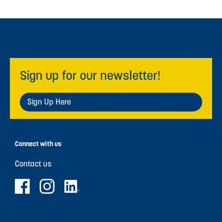
Sign up for our newsletter!
Sign Up Here
Connect with us
Contact us