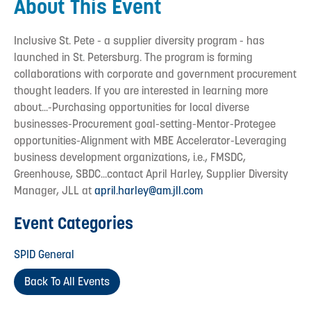
About This Event
Inclusive St. Pete - a supplier diversity program - has
launched in St. Petersburg. The program is forming
collaborations with corporate and government procurement
thought leaders. If you are interested in learning more
about...-Purchasing opportunities for local diverse
businesses-Procurement goal-setting-Mentor-Protegee
opportunities-Alignment with MBE Accelerator-Leveraging
business development organizations, i.e., FMSDC,
Greenhouse, SBDC...contact April Harley, Supplier Diversity
Manager, JLL at
april.harley@am.jll.com
Event Categories
SPID General
Back To All Events