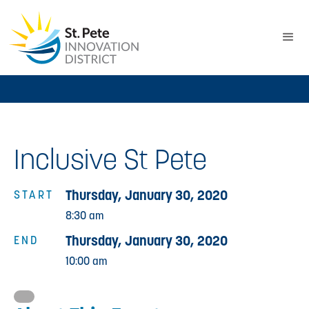
Inclusive St Pete
Thursday, January 30, 2020
START
8:30 am
Thursday, January 30, 2020
END
10:00 am