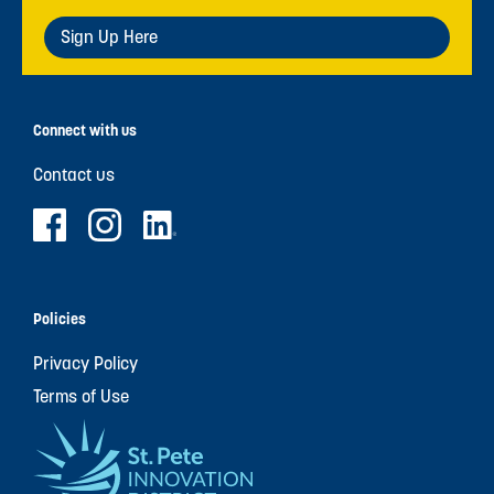
Sign Up Here
Connect with us
Contact us
Policies
Privacy Policy
Terms of Use