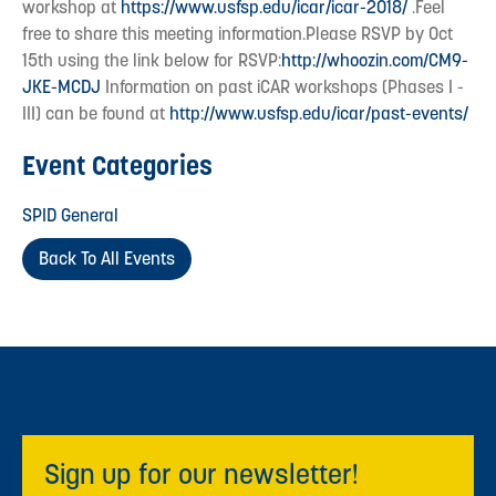
workshop at
https://www.usfsp.edu/icar/icar-2018/
.Feel
free to share this meeting information.Please RSVP by Oct
15th using the link below for RSVP:
http://whoozin.com/CM9-
JKE-MCDJ
Information on past iCAR workshops (Phases I -
III) can be found at
http://www.usfsp.edu/icar/past-events/
Event Categories
SPID General
Back To All Events
Sign up for our newsletter!