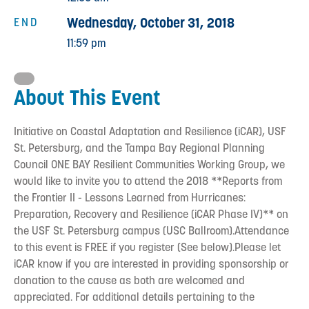
Wednesday, October 31, 2018
END
11:59 pm
About This Event
Initiative on Coastal Adaptation and Resilience (iCAR), USF
St. Petersburg, and the Tampa Bay Regional Planning
Council ONE BAY Resilient Communities Working Group, we
would like to invite you to attend the 2018 **Reports from
the Frontier II - Lessons Learned from Hurricanes:
Preparation, Recovery and Resilience (iCAR Phase IV)** on
the USF St. Petersburg campus (USC Ballroom).Attendance
to this event is FREE if you register (See below).Please let
iCAR know if you are interested in providing sponsorship or
donation to the cause as both are welcomed and
appreciated. For additional details pertaining to the