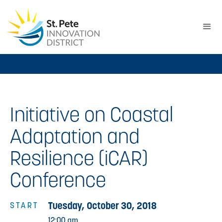
Initiative on Coastal
Adaptation and
Resilience (iCAR)
Conference
Tuesday, October 30, 2018
START
12:00 am