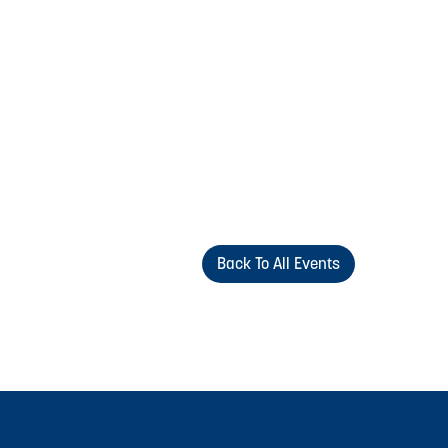
Back To All Events