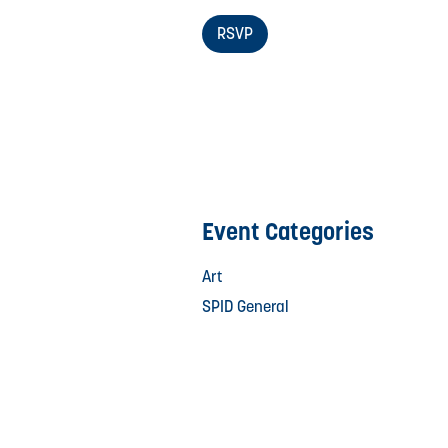
RSVP
Event Categories
Art
SPID General