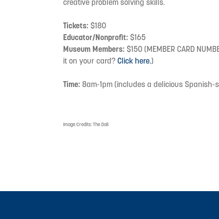
creative problem solving skills.
Tickets:
$180
Educator/Nonprofit:
$165
Museum Members:
$150 (MEMBER CARD NUMBER 
it on your card?
Click here.
)
Time:
8am-1pm (includes a delicious Spanish-st
Image Credits:
The Dali