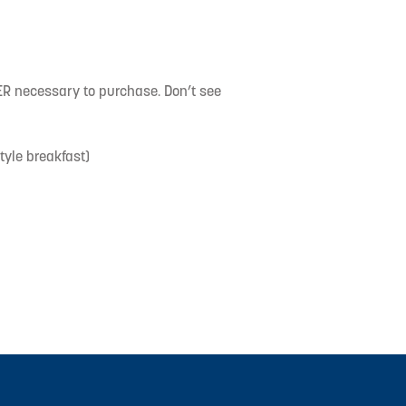
necessary to purchase. Don’t see
yle breakfast)