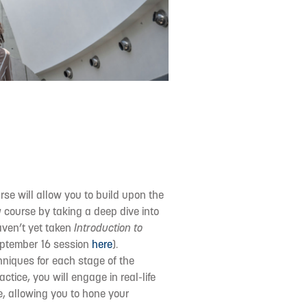
urse will allow you to build upon the
g
course by taking a deep dive into
aven’t yet taken
Introduction to
September 16 session
here
).
chniques for each stage of the
ctice, you will engage in real-life
e, allowing you to hone your