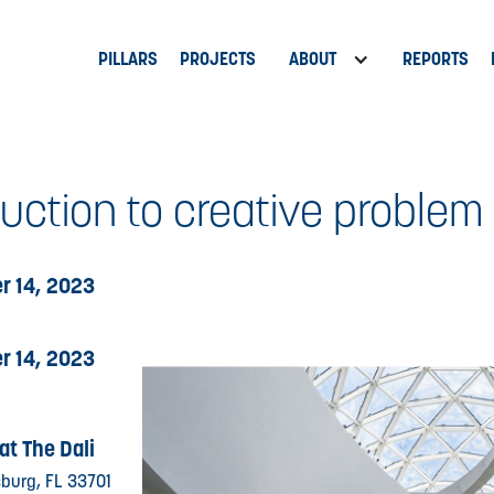
PILLARS
PROJECTS
ABOUT
REPORTS
duction to creative problem
r 14, 2023
r 14, 2023
at The Dali
rsburg, FL 33701