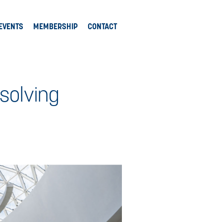
EVENTS
MEMBERSHIP
CONTACT
 solving