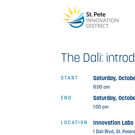
The Dali: intro
Saturday, Octobe
START
8:00 am
Saturday, Octobe
END
1:00 pm
Innovation Labs 
LOCATION
1 Dali Blvd, St. Pete