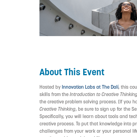
About This Event
Hosted by
Innovation Labs at The Dalí
, this co
skills from the
Introduction to Creative Thinkin
the creative problem solving process. (If you h
Creative Thinking
, be sure to sign up for the 
Specifically, you will learn about tools and te
creative process. To put that knowledge into pra
challenges from your work or your personal lif