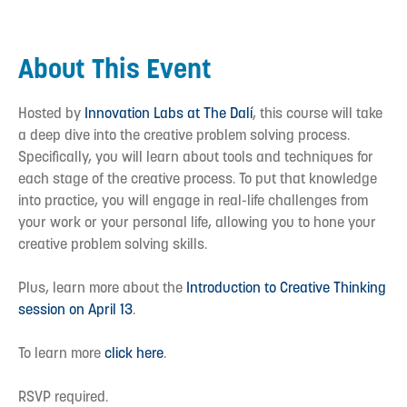
About This Event
Hosted by
Innovation Labs at The Dalí
, this course will take
a deep dive into the creative problem solving process.
Specifically, you will learn about tools and techniques for
each stage of the creative process. To put that knowledge
into practice, you will engage in real-life challenges from
your work or your personal life, allowing you to hone your
creative problem solving skills.
Plus, learn more about the
Introduction to Creative Thinking
session on April 13
.
To learn more
click here
.
RSVP required.