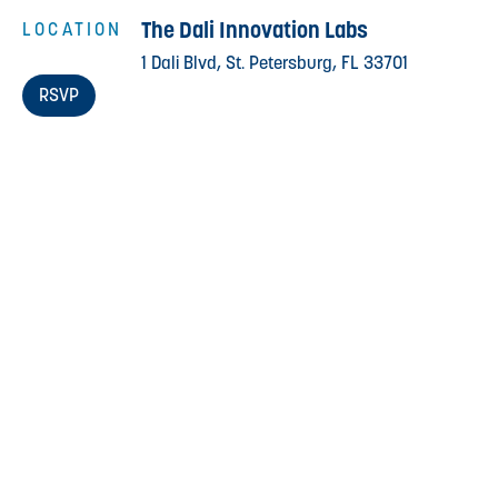
The Dali Innovation Labs
LOCATION
1 Dali Blvd, St. Petersburg, FL 33701
RSVP