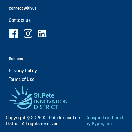
Connect with us
Contact us
Policies
Privacy Policy
Terms of Use
Copyright © 2026 St. Pete Innovation
Designed and built
District. All rights reserved.
by Pyper, Inc.