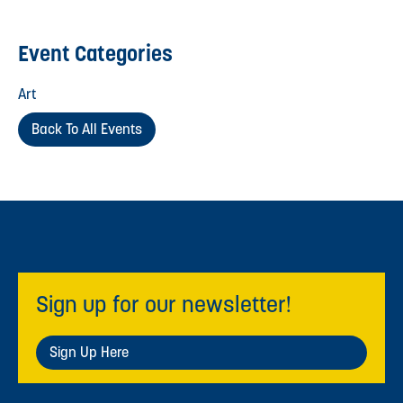
Event Categories
Art
Back To All Events
Sign up for our newsletter!
Sign Up Here