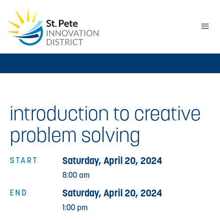
introduction to creative
problem solving
Saturday, April 20, 2024
START
8:00 am
Saturday, April 20, 2024
END
1:00 pm