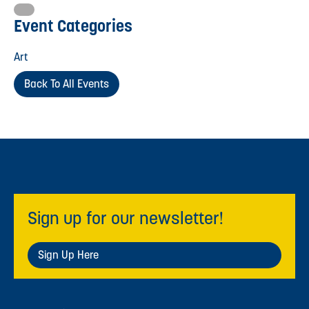
Event Categories
Art
Back To All Events
Sign up for our newsletter!
Sign Up Here