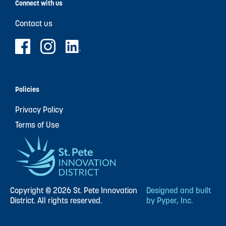
Connect with us
Contact us
Policies
Privacy Policy
Terms of Use
Copyright © 2026 St. Pete Innovation
Designed and built
District. All rights reserved.
by Pyper, Inc.