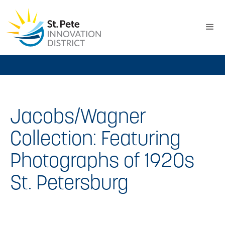
Jacobs/Wagner
Collection: Featuring
Photographs of 1920s
St. Petersburg