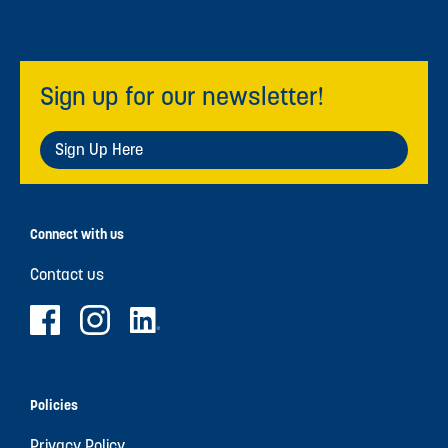
Sign up for our newsletter!
Sign Up Here
Connect with us
Contact us
Policies
Privacy Policy