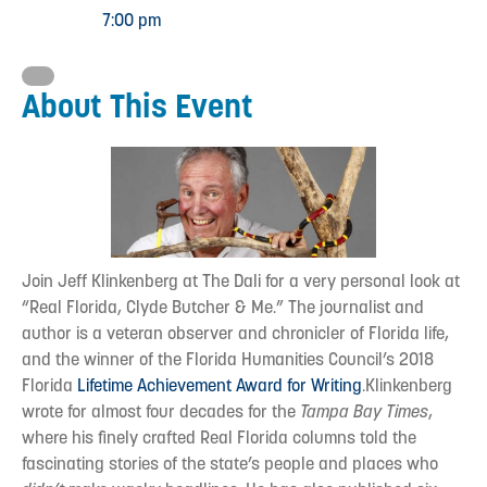
7:00 pm
About This Event
Join Jeff Klinkenberg at The Dali for a very personal look at
“Real Florida, Clyde Butcher & Me.” The journalist and
author is a veteran observer and chronicler of Florida life,
and the winner of the Florida Humanities Council’s 2018
Florida
Lifetime Achievement Award for Writing
.Klinkenberg
wrote for almost four decades for the
Tampa Bay Times
,
where his finely crafted Real Florida columns told the
fascinating stories of the state’s people and places who