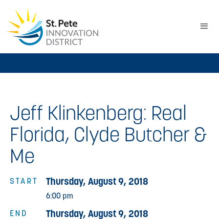
Jeff Klinkenberg: Real
Florida, Clyde Butcher &
Me
Thursday, August 9, 2018
START
6:00 pm
Thursday, August 9, 2018
END