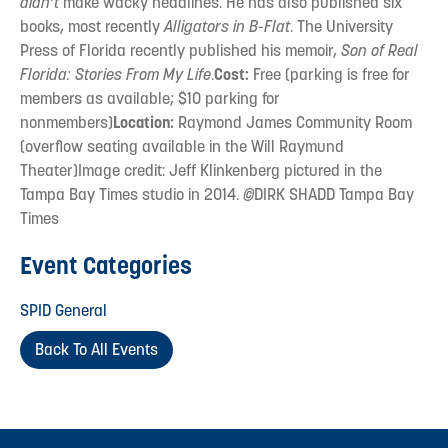
didn’t
make wacky headlines. He has also published six
books, most recently
Alligators in B-Flat
. The University
Press of Florida recently published his memoir,
Son of Real
Florida: Stories From My Life
.
Cost:
Free (parking is free for
members as available; $10 parking for
nonmembers)
Location:
Raymond James Community Room
(overflow seating available in the Will Raymund
Theater)Image credit: Jeff Klinkenberg pictured in the
Tampa Bay Times studio in 2014.
©
DIRK SHADD Tampa Bay
Times
Event Categories
SPID General
Back To All Events