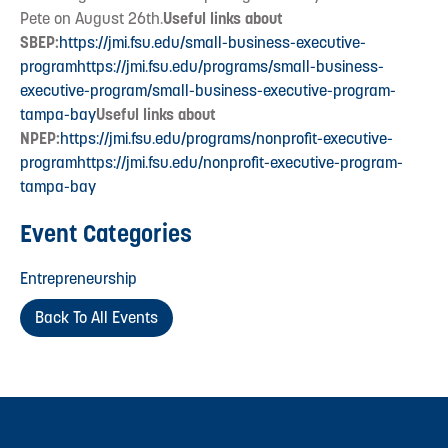
Pete on August 26th.
Useful links about
SBEP:
https://jmi.fsu.edu/small-business-executive-
program
https://jmi.fsu.edu/programs/small-business-
executive-program/small-business-executive-program-
tampa-bay
Useful links about
NPEP:
https://jmi.fsu.edu/programs/nonprofit-executive-
program
https://jmi.fsu.edu/nonprofit-executive-program-
tampa-bay
Event Categories
Entrepreneurship
Back To All Events