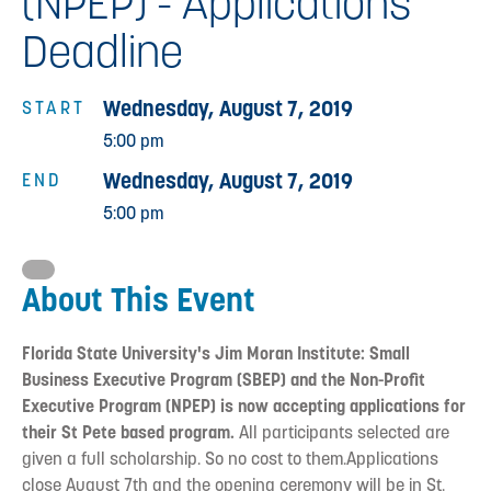
(NPEP) - Applications
Deadline
Wednesday, August 7, 2019
START
5:00 pm
Wednesday, August 7, 2019
END
5:00 pm
About This Event
Florida State University's Jim Moran Institute: Small
Business Executive Program (SBEP) and the Non-Profit
Executive Program (NPEP) is now accepting applications for
their St Pete based program.
All participants selected are
given a full scholarship. So no cost to them.Applications
close August 7th and the opening ceremony will be in St.