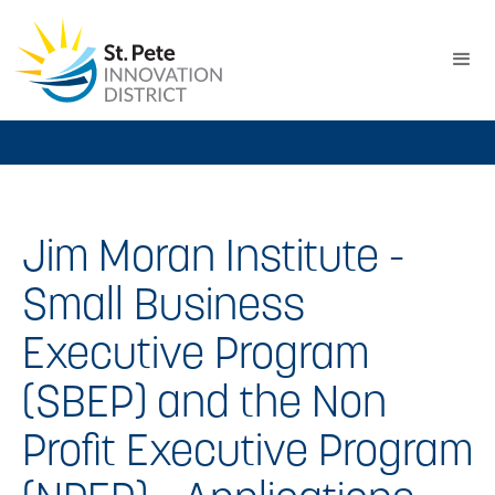
Jim Moran Institute -
Small Business
Executive Program
(SBEP) and the Non
Profit Executive Program