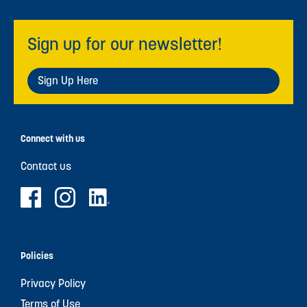
Sign up for our newsletter!
Sign Up Here
Connect with us
Contact us
Policies
Privacy Policy
Terms of Use