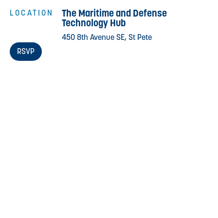
The Maritime and Defense
LOCATION
Technology Hub
450 8th Avenue SE, St Pete
RSVP