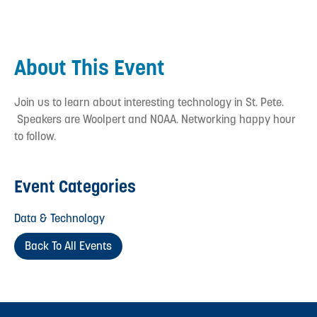
About This Event
Join us to learn about interesting technology in St. Pete.
Speakers are Woolpert and NOAA. Networking happy hour
to follow.
Event Categories
Data & Technology
Back To All Events