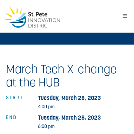
March Tech X-change
at the HUB
Tuesday, March 28, 2023
START
4:00 pm
Tuesday, March 28, 2023
END
6:00 pm