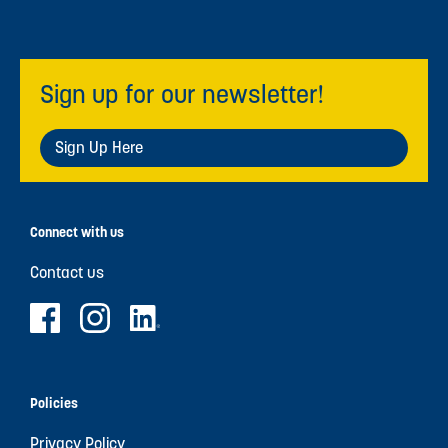
Sign up for our newsletter!
Sign Up Here
Connect with us
Contact us
Policies
Privacy Policy