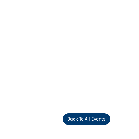
Back To All Events