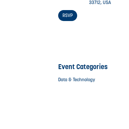
33712, USA
RSVP
Event Categories
Data & Technology