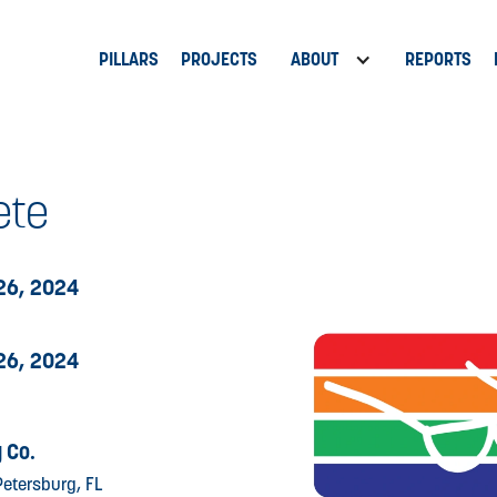
PILLARS
PROJECTS
ABOUT
REPORTS
ete
26, 2024
26, 2024
 Co.
Petersburg, FL