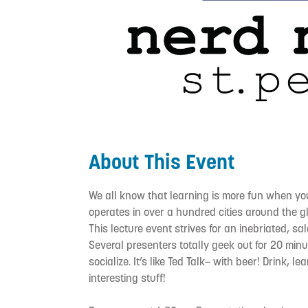
About This Event
We all know that learning is more fun when you’
operates in over a hundred cities around the glo
This lecture event strives for an inebriated, s
Several presenters totally geek out for 20 min
socialize. It’s like Ted Talk– with beer! Drink, l
interesting stuff!