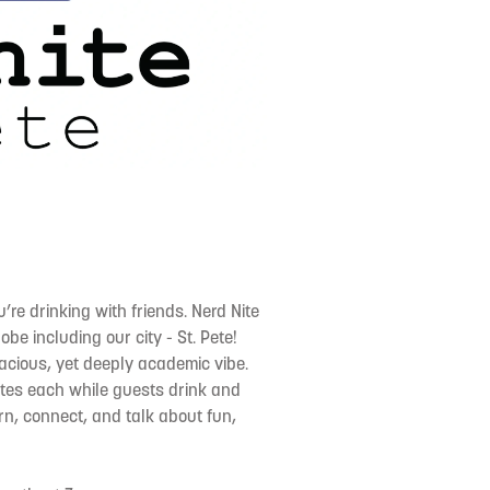
re drinking with friends. Nerd Nite
be including our city - St. Pete!
alacious, yet deeply academic vibe.
utes each while guests drink and
earn, connect, and talk about fun,