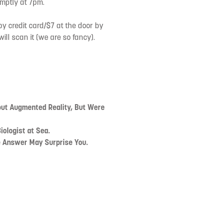
mptly at 7pm.
by credit card/$7 at the door by
ll scan it (we are so fancy).
out Augmented Reality, But Were
iologist at Sea.
 Answer May Surprise You.