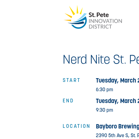
Nerd Nite St. P
Tuesday, March 
START
6:30 pm
Tuesday, March 
END
9:30 pm
Bayboro Brewing
LOCATION
2390 5th Ave S, St. 