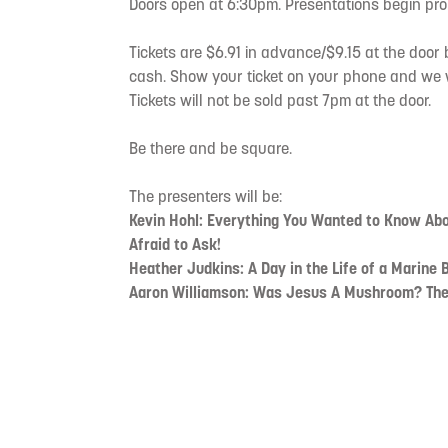
Doors open at 6:30pm. Presentations begin pro
Tickets are $6.91 in advance/$9.15 at the door 
cash. Show your ticket on your phone and we wi
Tickets will not be sold past 7pm at the door.
Be there and be square.
The presenters will be:
Kevin Hohl: Everything You Wanted to Know Ab
Afraid to Ask!
Heather Judkins: A Day in the Life of a Marine B
Aaron Williamson: Was Jesus A Mushroom? The