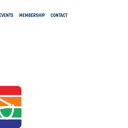
EVENTS
MEMBERSHIP
CONTACT