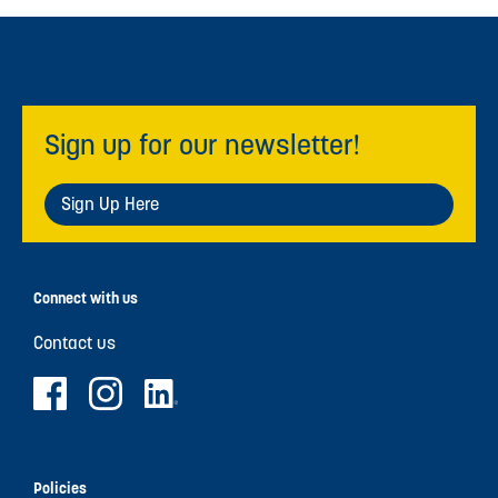
Sign up for our newsletter!
Sign Up Here
Connect with us
Contact us
Policies