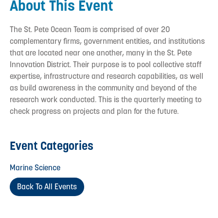
About This Event
The St. Pete Ocean Team is comprised of over 20
complementary firms, government entities, and institutions
that are located near one another, many in the St. Pete
Innovation District. Their purpose is to pool collective staff
expertise, infrastructure and research capabilities, as well
as build awareness in the community and beyond of the
research work conducted. This is the quarterly meeting to
check progress on projects and plan for the future.
Event Categories
Marine Science
Back To All Events