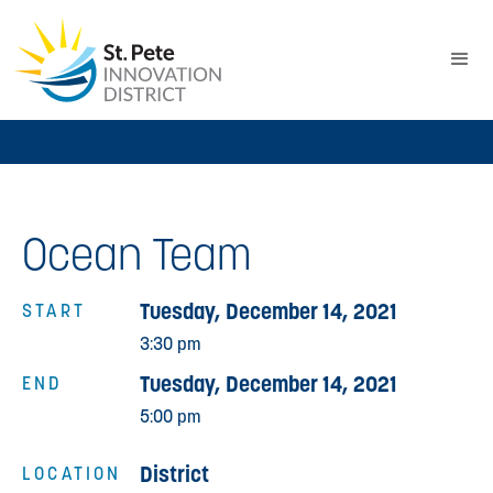
Ocean Team
Tuesday, December 14, 2021
START
3:30 pm
Tuesday, December 14, 2021
END
5:00 pm
District
LOCATION