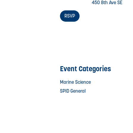
450 8th Ave SE
RSVP
Event Categories
Marine Science
SPID General