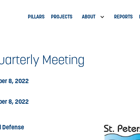
PILLARS
PROJECTS
ABOUT
REPORTS
arterly Meeting
er 8, 2022
er 8, 2022
d Defense