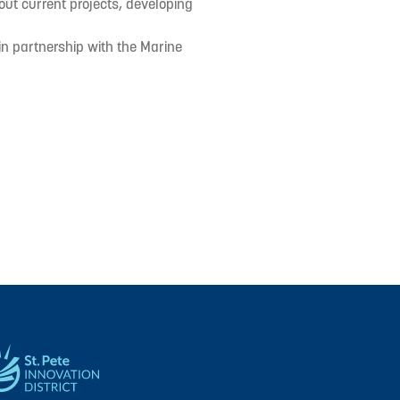
out current projects, developing
in partnership with the Marine