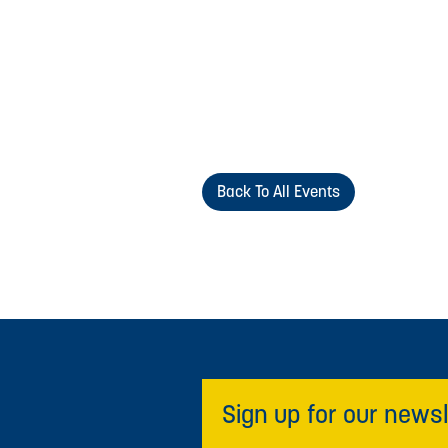
Back To All Events
Sign up for our newsl