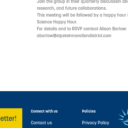
Join the group in their quarterly discussion ab
research, and future collaborations.
This meeting will be followed by a happy hour 
Science Happy Hour.
For details and to RSVP contact Alison Barlow:
abarlow@stpeteinnovationdistrict.com
Connect with us
Policies
etter!
Contact us
Privacy Policy