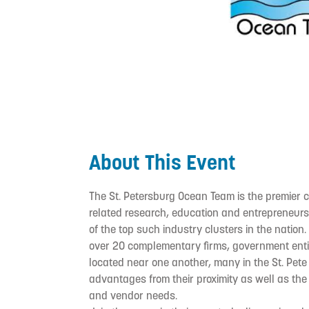
About This Event
The St. Petersburg Ocean Team is the premier 
related research, education and entrepreneurshi
of the top such industry clusters in the natio
over 20 complementary firms, government entiti
located near one another, many in the St. Pete 
advantages from their proximity as well as the 
and vendor needs.