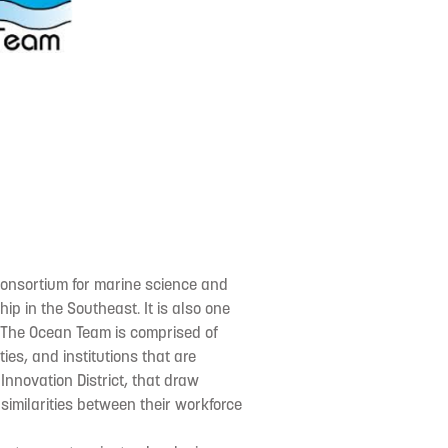
consortium for marine science and
p in the Southeast. It is also one
n. The Ocean Team is comprised of
es, and institutions that are
Innovation District, that draw
similarities between their workforce