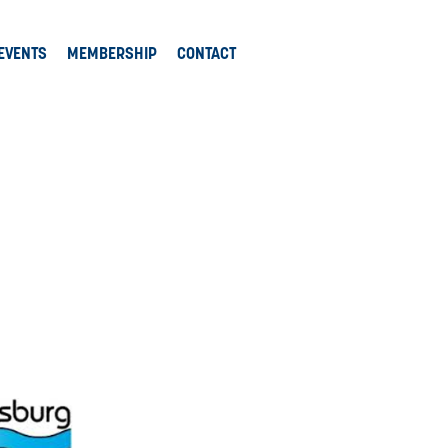
EVENTS
MEMBERSHIP
CONTACT