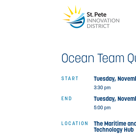
Ocean Team Qu
Tuesday, Novemb
START
3:30 pm
Tuesday, Novemb
END
5:00 pm
The Maritime an
LOCATION
Technology Hub