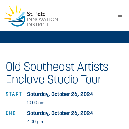
Old Southeast Artists
Enclave Studio Tour
Saturday, October 26, 2024
START
10:00 am
Saturday, October 26, 2024
END
4:00 pm