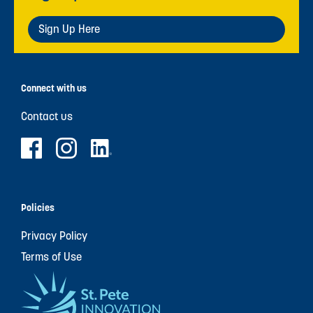
Sign Up Here
Connect with us
Contact us
Policies
Privacy Policy
Terms of Use