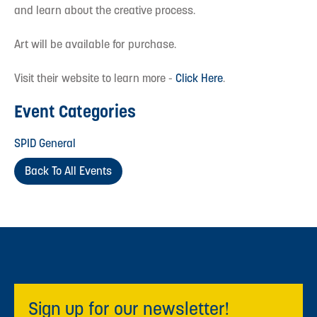
and learn about the creative process.
Art will be available for purchase.
Visit their website to learn more -
Click Here
.
Event Categories
SPID General
Back To All Events
Sign up for our newsletter!