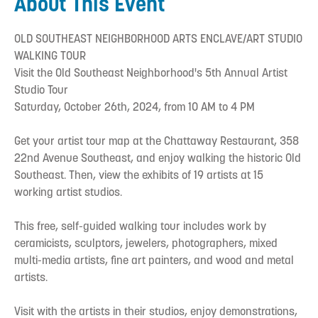
About This Event
OLD SOUTHEAST NEIGHBORHOOD ARTS ENCLAVE/ART STUDIO
WALKING TOUR
Visit the Old Southeast Neighborhood's 5th Annual Artist
Studio Tour
Saturday, October 26th, 2024, from 10 AM to 4 PM
Get your artist tour map at the Chattaway Restaurant, 358
22nd Avenue Southeast, and enjoy walking the historic Old
Southeast. Then, view the exhibits of 19 artists at 15
working artist studios.
This free, self-guided walking tour includes work by
ceramicists, sculptors, jewelers, photographers, mixed
multi-media artists, fine art painters, and wood and metal
artists.
Visit with the artists in their studios, enjoy demonstrations,