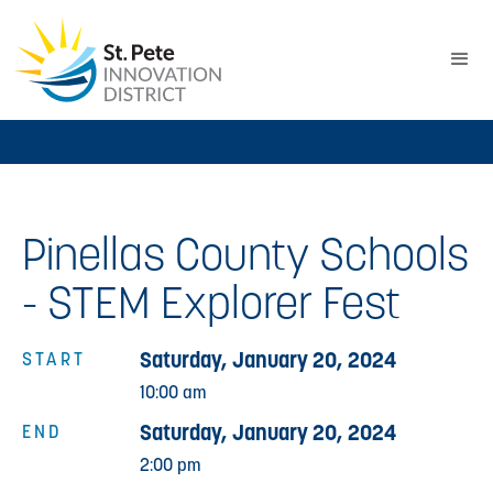
Pinellas County Schools
- STEM Explorer Fest
Saturday, January 20, 2024
START
10:00 am
Saturday, January 20, 2024
END
2:00 pm