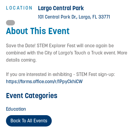
Largo Central Park
LOCATION
101 Central Park Dr., Largo, FL 33771
About This Event
Save the Date! STEM Explorer Fest will once again be
combined with the City of Largo’s Touch a Truck event. More
details coming.
If you are interested in exhibiting - STEM Fest sign-up:
https://forms.office.com/r/1PpyCkhiCW
Event Categories
Education
Back To All Events