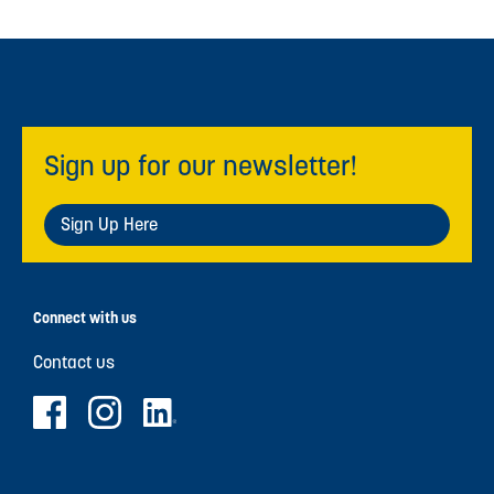
Sign up for our newsletter!
Sign Up Here
Connect with us
Contact us