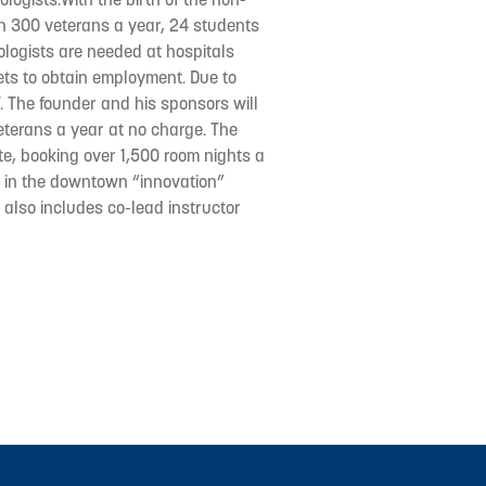
ain 300 veterans a year, 24 students
logists are needed at hospitals
vets to obtain employment. Due to
. The founder and his sponsors will
eterans a year at no charge. The
ete, booking over 1,500 room nights a
ed in the downtown “innovation”
f also includes co-lead instructor