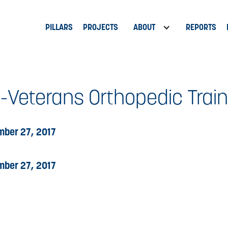
PILLARS
PROJECTS
ABOUT
REPORTS
-Veterans Orthopedic Train
ber 27, 2017
ber 27, 2017