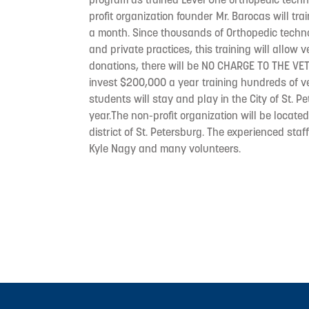
profit organization founder Mr. Barocas will tr
a month. Since thousands of Orthopedic techno
and private practices, this training will allow 
donations, there will be NO CHARGE TO THE VET
invest $200,000 a year training hundreds of v
students will stay and play in the City of St. P
year.The non-profit organization will be locat
district of St. Petersburg. The experienced staf
Kyle Nagy and many volunteers.