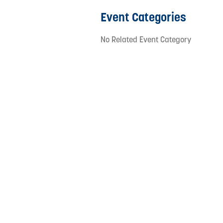
Event Categories
No Related Event Category