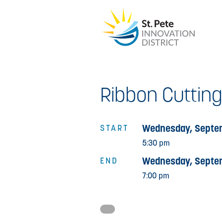
Ribbon Cutting
Wednesday, Septem
START
5:30 pm
Wednesday, Septem
END
7:00 pm