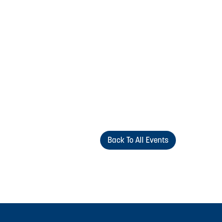
Back To All Events