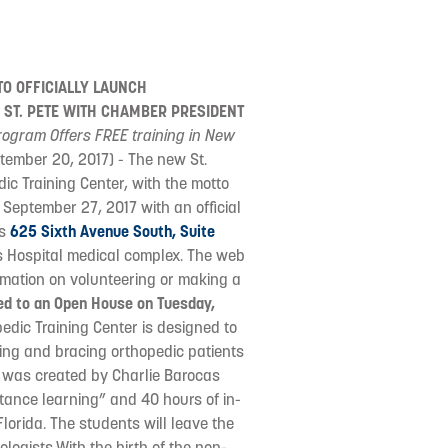
O OFFICIALLY LAUNCH
 ST. PETE WITH CHAMBER PRESIDENT
ogram Offers FREE training in New
ptember 20, 2017) - The new St.
ic Training Center, with the motto
 September 27, 2017 with an official
is
625 Sixth Avenue South, Suite
's Hospital medical complex. The web
formation on volunteering or making a
ited to an Open House on Tuesday,
edic Training Center is designed to
ing and bracing orthopedic patients
m was created by Charlie Barocas
stance learning” and 40 hours of in-
Florida. The students will leave the
logists.With the birth of the non-