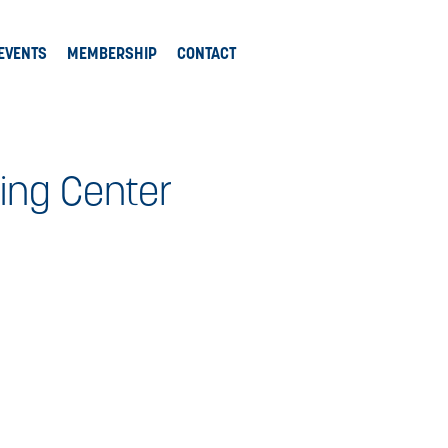
EVENTS
MEMBERSHIP
CONTACT
ing Center