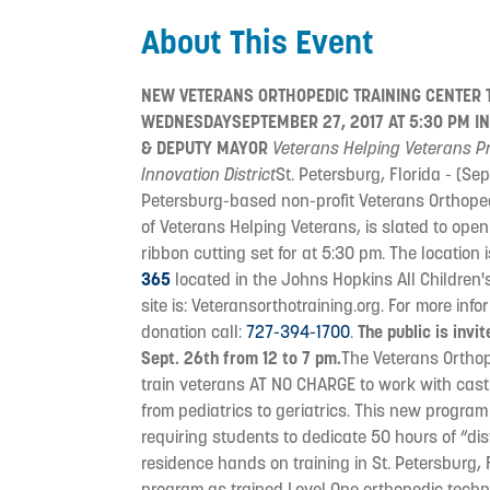
About This Event
NEW VETERANS ORTHOPEDIC TRAINING CENTER T
WEDNESDAYSEPTEMBER 27, 2017 AT 5:30 PM IN
& DEPUTY MAYOR
Veterans Helping Veterans Pr
Innovation District
St. Petersburg, Florida - (Se
Petersburg-based non-profit Veterans Orthoped
of Veterans Helping Veterans, is slated to open
ribbon cutting set for at 5:30 pm. The location 
365
located in the Johns Hopkins All Children
site is: Veteransorthotraining.org. For more in
donation call:
727-394-1700
.
The public is inv
Sept. 26th from 12 to 7 pm.
The Veterans Orthop
train veterans AT NO CHARGE to work with cast
from pediatrics to geriatrics. This new progra
requiring students to dedicate 50 hours of “di
residence hands on training in St. Petersburg, 
program as trained Level One orthopedic techno