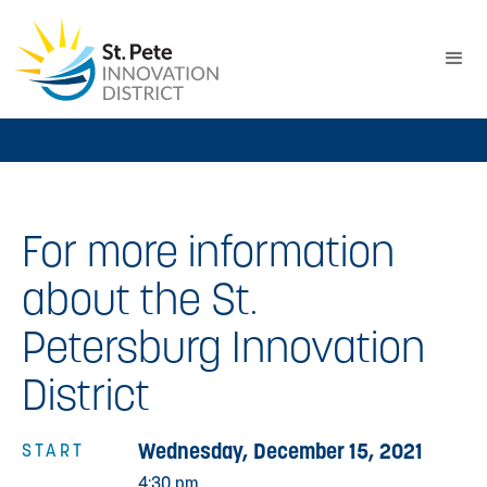
For more information
about the St.
Petersburg Innovation
District
Wednesday, December 15, 2021
START
4:30 pm