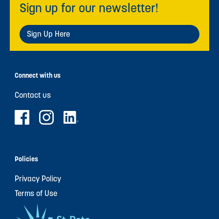
Sign up for our newsletter!
Sign Up Here
Connect with us
Contact us
Policies
Privacy Policy
Terms of Use