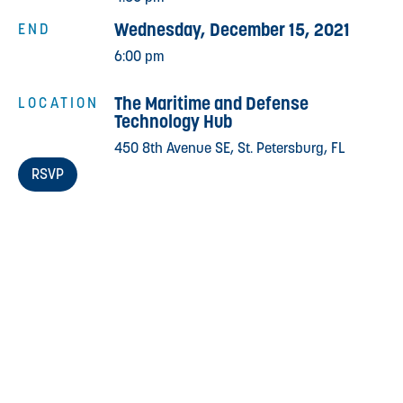
Wednesday, December 15, 2021
END
6:00 pm
The Maritime and Defense
LOCATION
Technology Hub
450 8th Avenue SE, St. Petersburg, FL
RSVP