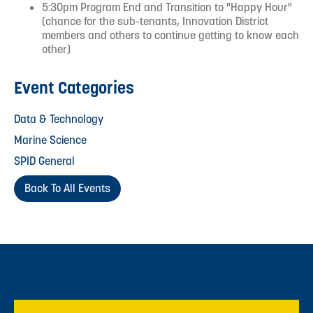
5:30pm Program End and Transition to "Happy Hour"
(chance for the sub-tenants, Innovation District
members and others to continue getting to know each
other)
Event Categories
Data & Technology
Marine Science
SPID General
Back To All Events