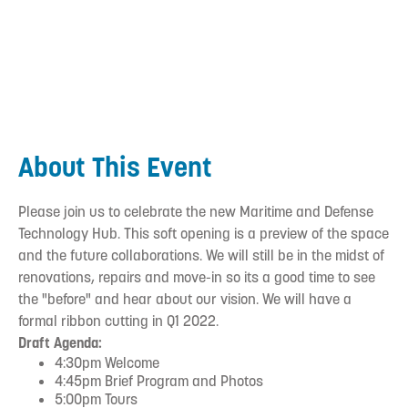
About This Event
Please join us to celebrate the new Maritime and Defense
Technology Hub. This soft opening is a preview of the space
and the future collaborations. We will still be in the midst of
renovations, repairs and move-in so its a good time to see
the "before" and hear about our vision. We will have a
formal ribbon cutting in Q1 2022.
Draft Agenda:
4:30pm Welcome
4:45pm Brief Program and Photos
5:00pm Tours