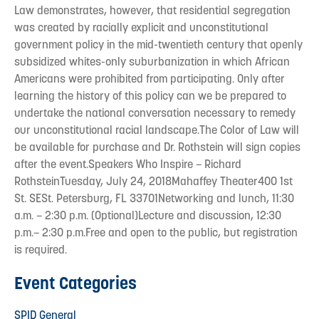
Law demonstrates, however, that residential segregation
was created by racially explicit and unconstitutional
government policy in the mid-twentieth century that openly
subsidized whites-only suburbanization in which African
Americans were prohibited from participating. Only after
learning the history of this policy can we be prepared to
undertake the national conversation necessary to remedy
our unconstitutional racial landscape.The Color of Law will
be available for purchase and Dr. Rothstein will sign copies
after the event.Speakers Who Inspire – Richard
RothsteinTuesday, July 24, 2018Mahaffey Theater400 1st
St. SESt. Petersburg, FL 33701Networking and lunch, 11:30
a.m. – 2:30 p.m. (Optional)Lecture and discussion, 12:30
p.m.– 2:30 p.m.Free and open to the public, but registration
is required.
Event Categories
SPID General