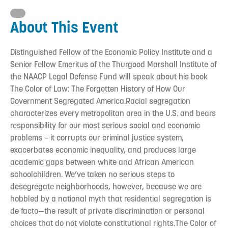
About This Event
Distinguished Fellow of the Economic Policy Institute and a
Senior Fellow Emeritus of the Thurgood Marshall Institute of
the NAACP Legal Defense Fund will speak about his book
The Color of Law: The Forgotten History of How Our
Government Segregated America.Racial segregation
characterizes every metropolitan area in the U.S. and bears
responsibility for our most serious social and economic
problems – it corrupts our criminal justice system,
exacerbates economic inequality, and produces large
academic gaps between white and African American
schoolchildren. We’ve taken no serious steps to
desegregate neighborhoods, however, because we are
hobbled by a national myth that residential segregation is
de facto—the result of private discrimination or personal
choices that do not violate constitutional rights.The Color of