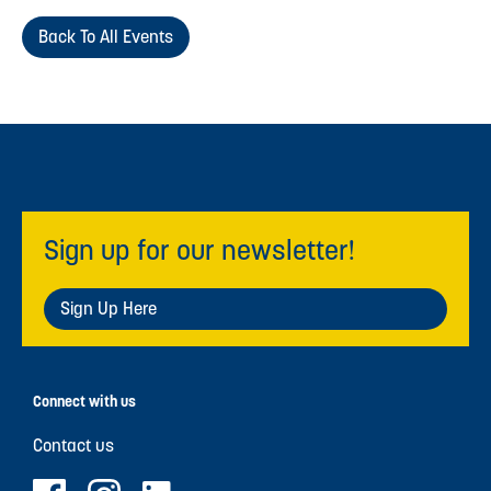
Back To All Events
Sign up for our newsletter!
Sign Up Here
Connect with us
Contact us