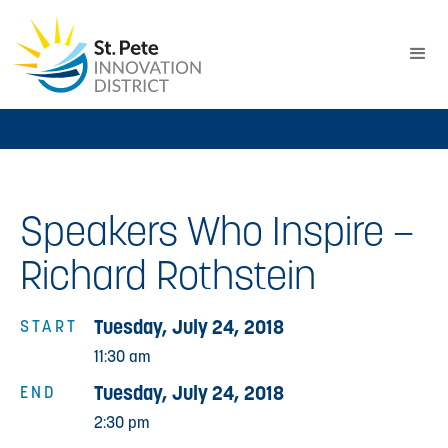
Speakers Who Inspire –
Richard Rothstein
Tuesday, July 24, 2018
START
11:30 am
Tuesday, July 24, 2018
END
2:30 pm