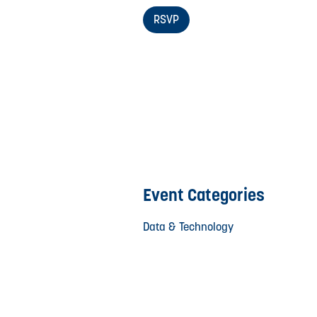
RSVP
Event Categories
Data & Technology