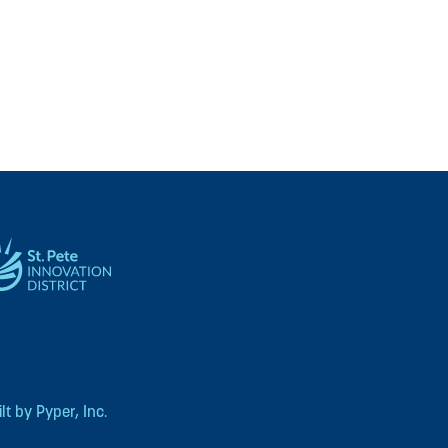
t by Pyper, Inc.