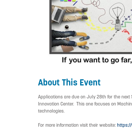
About This Event
Applications are due on July 28th for the nex
Innovation Center. This one focuses on Machin
technologies.
For more information visit their website:
https:/