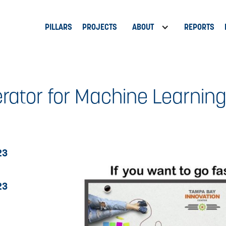
PILLARS
PROJECTS
ABOUT
REPORTS
rator for Machine Learning
23
23