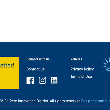
Connect with us
Policies
etter!
Contact us
Privacy Policy
Terms of Use
 St. Pete Innovation District. All rights reserved.
Designed and buil