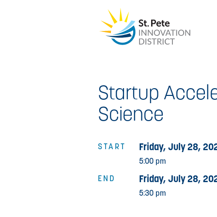
Startup Accele
Science
Friday, July 28, 20
START
5:00 pm
Friday, July 28, 20
END
5:30 pm