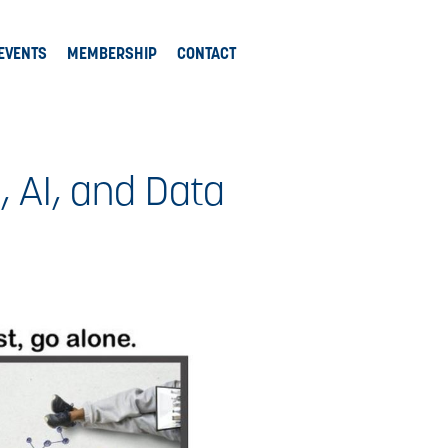
EVENTS
MEMBERSHIP
CONTACT
, AI, and Data