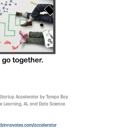
t Startup Accelerator by Tampa Bay
e Learning, AI, and Data Science
/tbinnovates.com/accelerator