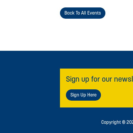
Back To All Events
Sign up for our newsl
Sign Up Here
Copyright © 2026