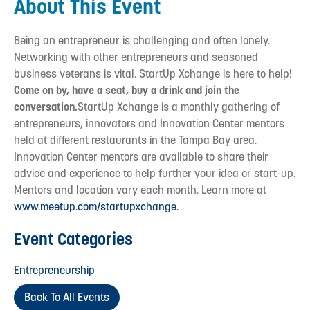
About This Event
Being an entrepreneur is challenging and often lonely.
Networking with other entrepreneurs and seasoned
business veterans is vital. StartUp Xchange is here to help!
Come on by, have a seat, buy a drink and join the
conversation.
StartUp Xchange is a monthly gathering of
entrepreneurs, innovators and Innovation Center mentors
held at different restaurants in the Tampa Bay area.
Innovation Center mentors are available to share their
advice and experience to help further your idea or start-up.
Mentors and location vary each month. Learn more at
www.meetup.com/startupxchange.
Event Categories
Entrepreneurship
Back To All Events