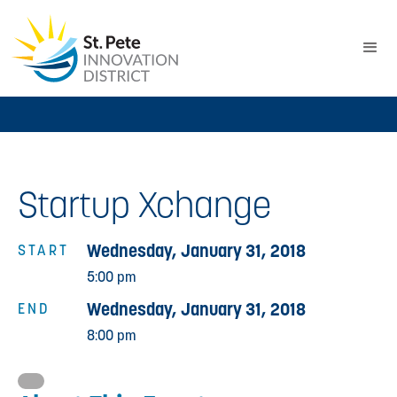
Startup Xchange
Wednesday, January 31, 2018
START
5:00 pm
Wednesday, January 31, 2018
END
8:00 pm