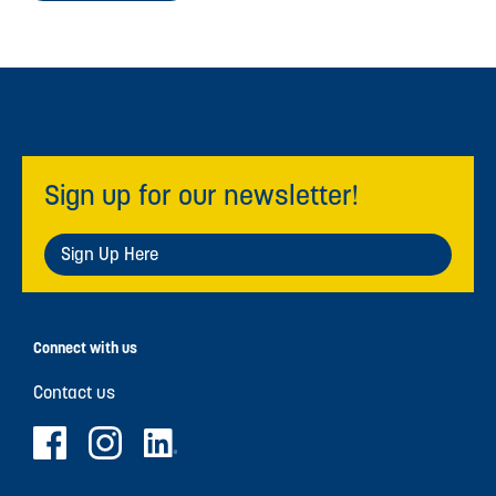
Sign up for our newsletter!
Sign Up Here
Connect with us
Contact us