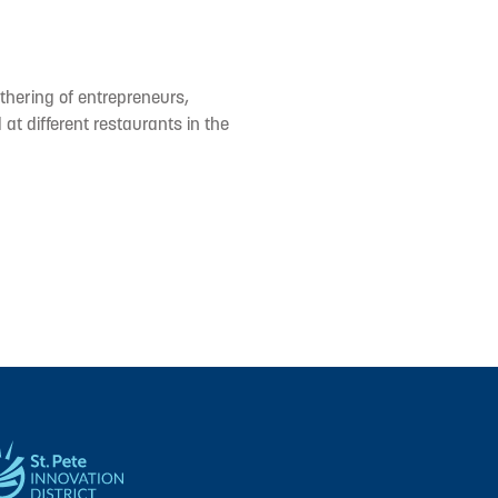
hering of entrepreneurs,
at different restaurants in the