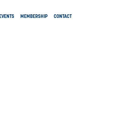
EVENTS
MEMBERSHIP
CONTACT