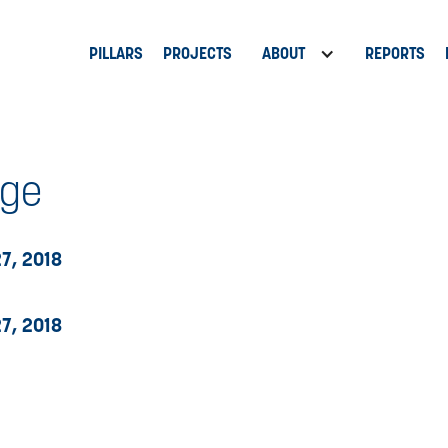
PILLARS
PROJECTS
ABOUT
REPORTS
nge
7, 2018
7, 2018