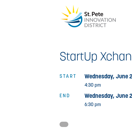
StartUp Xcha
Wednesday, June 2
START
4:30 pm
Wednesday, June 2
END
6:30 pm