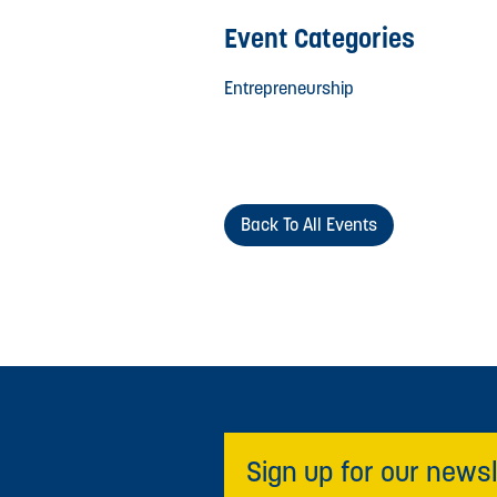
Event Categories
Entrepreneurship
Back To All Events
Sign up for our newsl