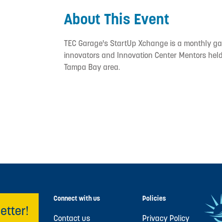
About This Event
TEC Garage's StartUp Xchange is a monthly gat
innovators and Innovation Center Mentors held 
Tampa Bay area.
Connect with us
Policies
etter!
Contact us
Privacy Policy