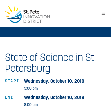
State of Science in St.
Petersburg
Wednesday, October 10, 2018
START
5:00 pm
Wednesday, October 10, 2018
END
8:00 pm