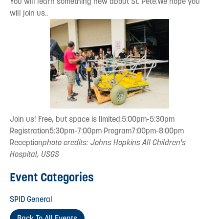
You will learn something new about St. Pete.We hope you
will join us..
Join us! Free, but space is limited.5:00pm-5:30pm
Registration5:30pm-7:00pm Program7:00pm-8:00pm
Reception
photo credits: Johns Hopkins All Children's
Hospital, USGS
Event Categories
SPID General
Back To All Events