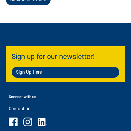
Sign up for our newsletter!
Sign Up Here
Connect with us
Contact us