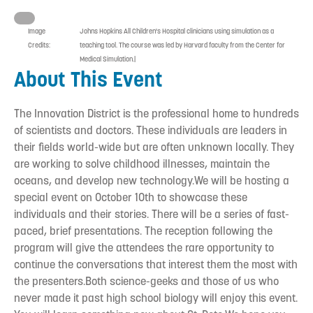
Image
Johns Hopkins All Children's Hospital clinicians using simulation as a
Credits:
teaching tool. The course was led by Harvard faculty from the Center for
Medical Simulation.|
About This Event
The Innovation District is the professional home to hundreds
of scientists and doctors. These individuals are leaders in
their fields world-wide but are often unknown locally. They
are working to solve childhood illnesses, maintain the
oceans, and develop new technology.We will be hosting a
special event on October 10th to showcase these
individuals and their stories. There will be a series of fast-
paced, brief presentations. The reception following the
program will give the attendees the rare opportunity to
continue the conversations that interest them the most with
the presenters.Both science-geeks and those of us who
never made it past high school biology will enjoy this event.