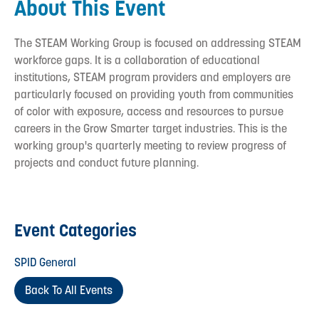
About This Event
The STEAM Working Group is focused on addressing STEAM
workforce gaps. It is a collaboration of educational
institutions, STEAM program providers and employers are
particularly focused on providing youth from communities
of color with exposure, access and resources to pursue
careers in the Grow Smarter target industries. This is the
working group's quarterly meeting to review progress of
projects and conduct future planning.
Event Categories
SPID General
Back To All Events