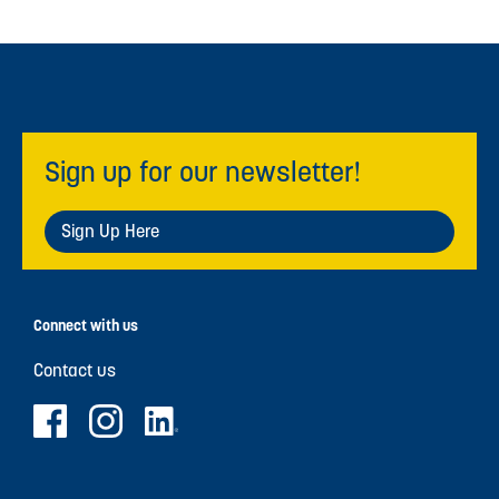
Sign up for our newsletter!
Sign Up Here
Connect with us
Contact us