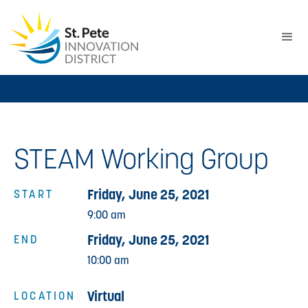
STEAM Working Group
Friday, June 25, 2021
START
9:00 am
Friday, June 25, 2021
END
10:00 am
Virtual
LOCATION