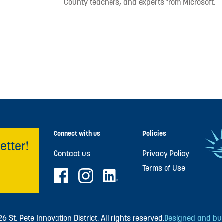
County teachers, and experts from Microsoft.
Connect with us
Policies
etter!
Contact us
Privacy Policy
Terms of Use
 St. Pete Innovation District. All rights reserved.
Designed and buil