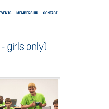
EVENTS
MEMBERSHIP
CONTACT
girls only)