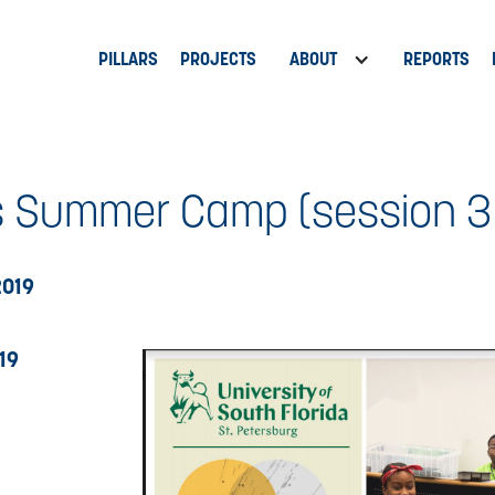
PILLARS
PROJECTS
ABOUT
REPORTS
 Summer Camp (session 3 - 
2019
19