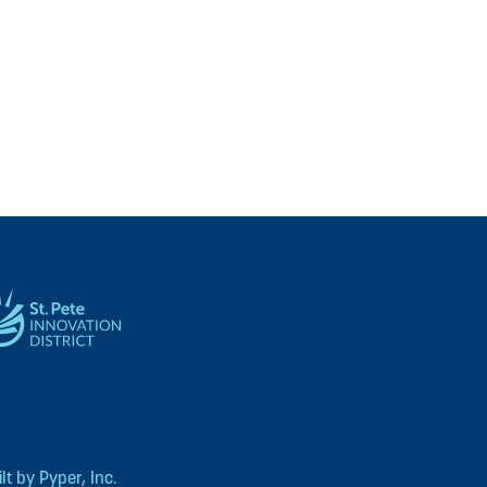
t by Pyper, Inc.