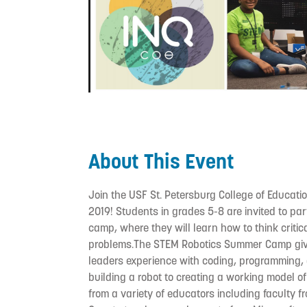
About This Event
Join the USF St. Petersburg College of Educa
2019! Students in grades 5-8 are invited to par
camp, where they will learn how to think criti
problems.The STEM Robotics Summer Camp give
leaders experience with coding, programming,
building a robot to creating a working model of
from a variety of educators including faculty f