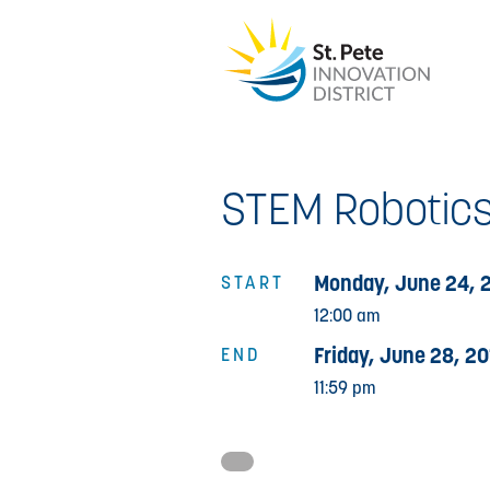
STEM Robotics
Monday, June 24, 
START
12:00 am
Friday, June 28, 20
END
11:59 pm