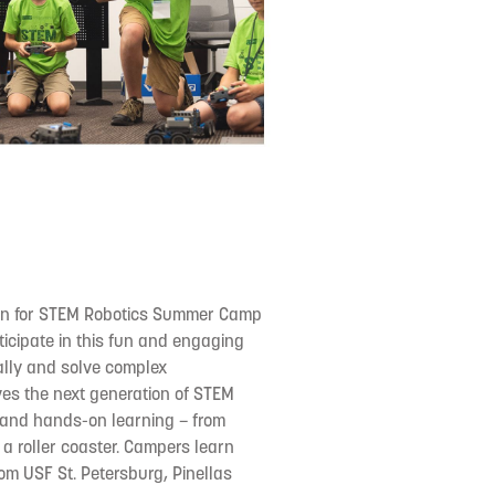
tion for STEM Robotics Summer Camp
ticipate in this fun and engaging
cally and solve complex
s the next generation of STEM
 and hands-on learning – from
 a roller coaster. Campers learn
rom USF St. Petersburg, Pinellas