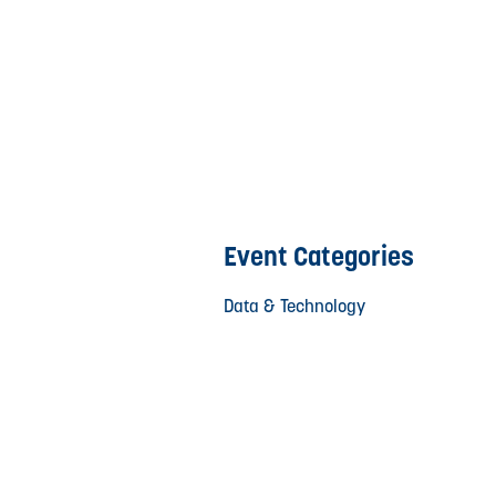
Event Categories
Data & Technology