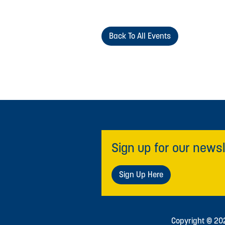
Back To All Events
Sign up for our newsl
Sign Up Here
Copyright © 2026