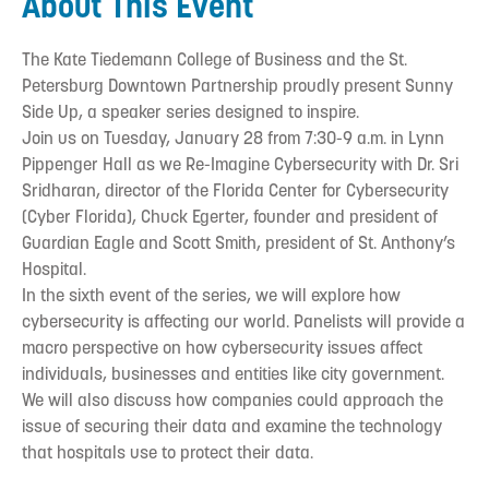
About This Event
The Kate Tiedemann College of Business and the St.
Petersburg Downtown Partnership proudly present Sunny
Side Up, a speaker series designed to inspire.
Join us on Tuesday, January 28 from 7:30-9 a.m. in Lynn
Pippenger Hall as we Re-Imagine Cybersecurity with Dr. Sri
Sridharan, director of the Florida Center for Cybersecurity
(Cyber Florida), Chuck Egerter, founder and president of
Guardian Eagle and Scott Smith, president of St. Anthony’s
Hospital.
In the sixth event of the series, we will explore how
cybersecurity is affecting our world. Panelists will provide a
macro perspective on how cybersecurity issues affect
individuals, businesses and entities like city government.
We will also discuss how companies could approach the
issue of securing their data and examine the technology
that hospitals use to protect their data.