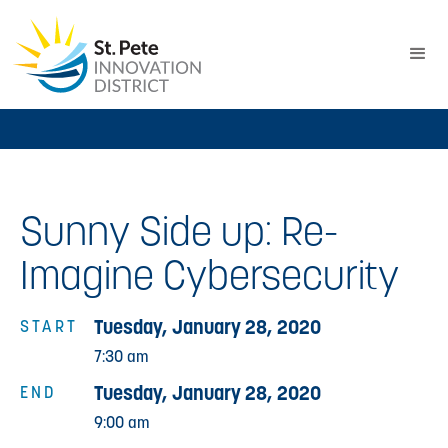
Sunny Side up: Re-
Imagine Cybersecurity
Tuesday, January 28, 2020
START
7:30 am
Tuesday, January 28, 2020
END
9:00 am