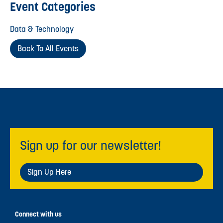
Event Categories
Data & Technology
Back To All Events
Sign up for our newsletter!
Sign Up Here
Connect with us