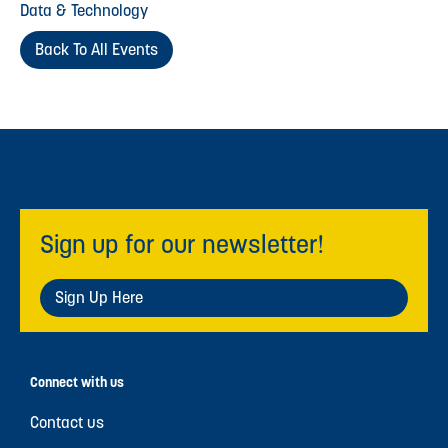
Data & Technology
Back To All Events
Sign up for our newsletter!
Sign Up Here
Connect with us
Contact us