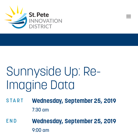
Sunnyside Up: Re-
Imagine Data
Wednesday, September 25, 2019
START
7:30 am
Wednesday, September 25, 2019
END
9:00 am