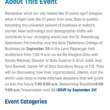
About This Event
Remember what our city looked like 10 years ago? Imagine
what it might look like 10 years from now. Data is quickly
becoming the universal solvent of business in today’s
market. New technology and demographic shifts will
contribute to our changing world.Join the St. Petersburg
Downtown Partnership and the Kate Tiedemann College of
Business on
September 25
in the Lynn Pippenger Hall
Auditorium from 7:30-9 a.m. as we Re-Imagine Data with
Candy Mitchell, Director of Data Science & AI at Jabil, and
Tara Bonnell, Senior VP of Data Solutions Group at FIS. They
will be discussing how their organizations, clients, and the
world uses data to make informed decisions that will guide
us into the future.
7:30-8:00 a.m.
Networking Breakfast
8:00-
9:00 a.m
. Presentation and Q&A
RSVP by September 24!
Event Categories