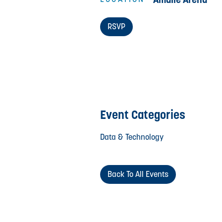
RSVP
Event Categories
Data & Technology
Back To All Events