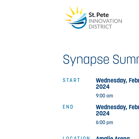
Synapse Summ
Wednesday, Febr
START
2024
9:00 am
Wednesday, Febr
END
2024
6:00 pm
Amalie Arena
LOCATION