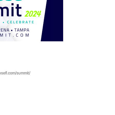
apsefl.com/summit/