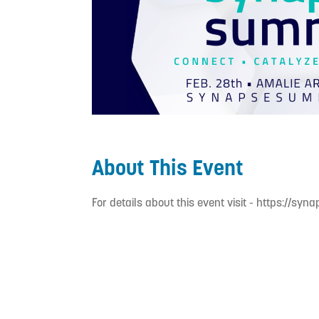
About This Event
For details about this event visit - https://syn