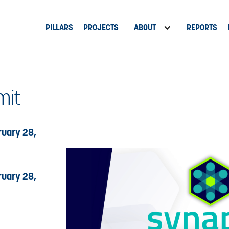
PILLARS
PROJECTS
ABOUT
REPORTS
it
uary 28,
uary 28,