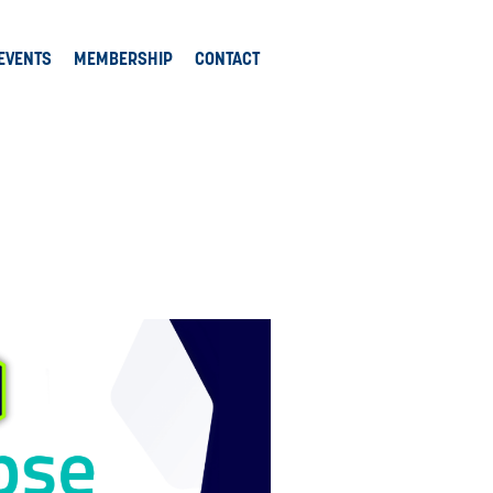
EVENTS
MEMBERSHIP
CONTACT