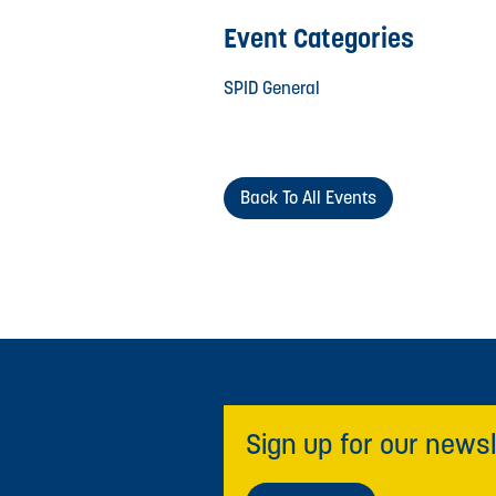
Event Categories
SPID General
Back To All Events
Sign up for our newsl