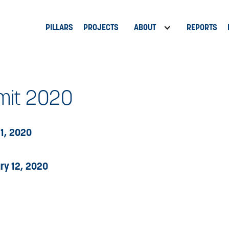
PILLARS
PROJECTS
ABOUT
REPORTS
it 2020
11, 2020
ry 12, 2020