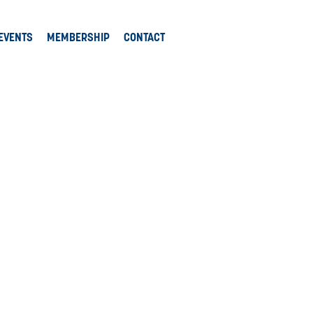
EVENTS
MEMBERSHIP
CONTACT