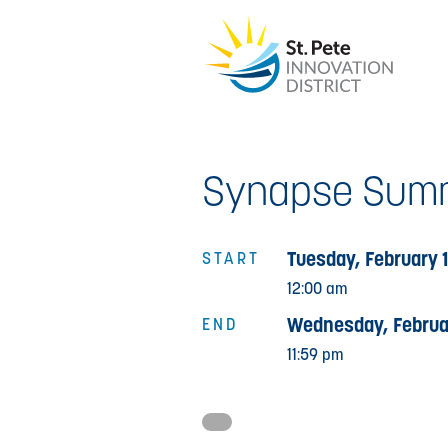
Synapse Summ
Tuesday, February 
START
12:00 am
Wednesday, Februa
END
11:59 pm