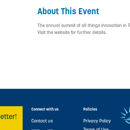
About This Event
The annual summit of all things innovation in 
Visit the website for further details.
Connect with us
Policies
etter!
Contact us
Privacy Policy
Terms of Use