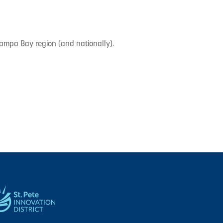
Tampa Bay region (and nationally).