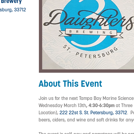
 Brewery
rsburg, 33712
About This Event
Join us for the next Tampa Bay Marine Scienc
Wednesday March 13th
, 4:30-6:30pm
at Three 
Location),
222 22st S. St. Petersburg, 33712
. P
beers, ciders, and wine and soft drinks for a