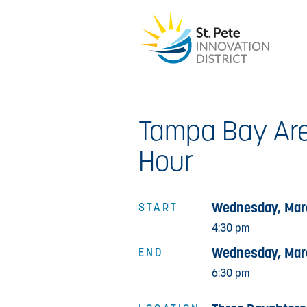
Tampa Bay Are
Hour
Wednesday, Mar
START
4:30 pm
Wednesday, Mar
END
6:30 pm