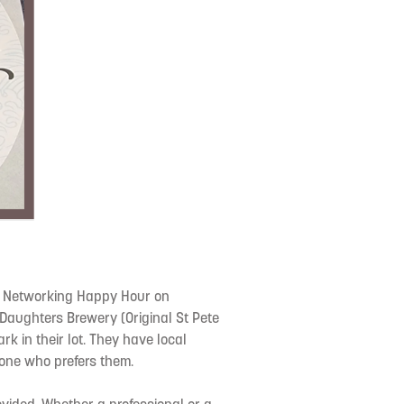
e Networking Happy Hour on
Daughters Brewery (Original St Pete
ark in their lot. They have local
nyone who prefers them.