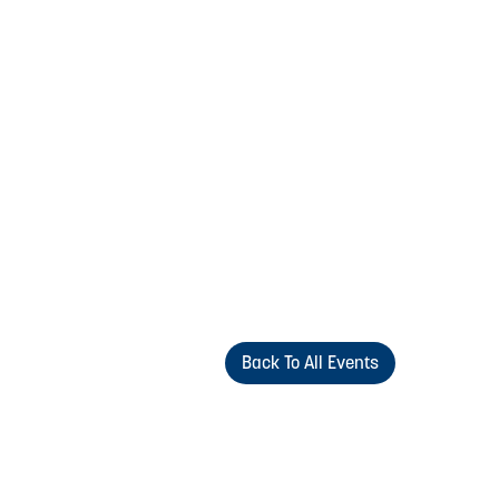
Back To All Events