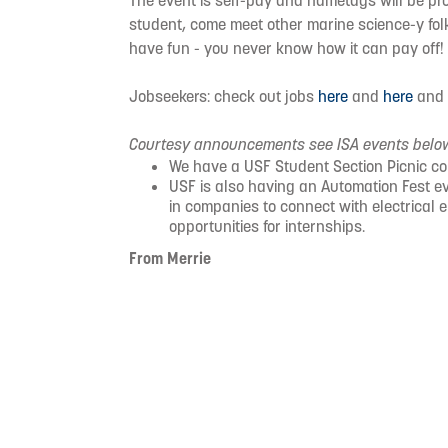
The event is self-pay and nametags will be pro
student, come meet other marine science-y folk
have fun - you never know how it can pay off!
Jobseekers: check out jobs
here
and
here
an
Courtesy announcements see ISA events belo
We have a USF Student Section Picnic c
USF is also having an Automation Fest 
in companies to connect with electrical 
opportunities for internships.
From Merrie