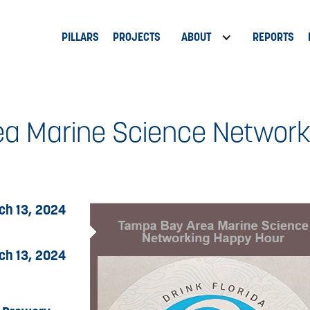
PILLARS
PROJECTS
ABOUT
REPORTS
a Marine Science Networ
ch 13, 2024
ch 13, 2024