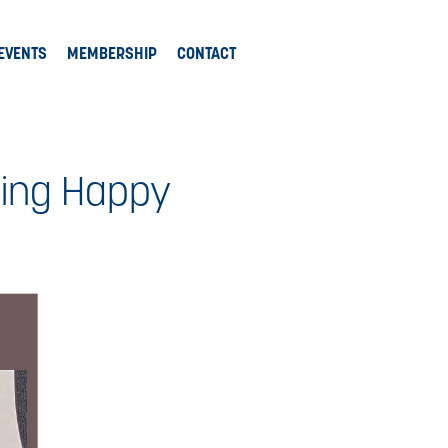
EVENTS
MEMBERSHIP
CONTACT
king Happy