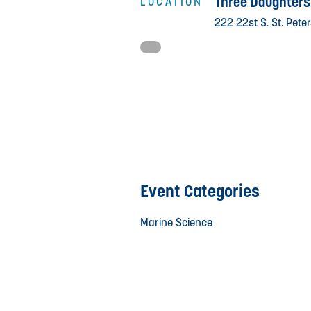
Three Daughters
LOCATION
222 22st S. St. Pete
Event Categories
Marine Science