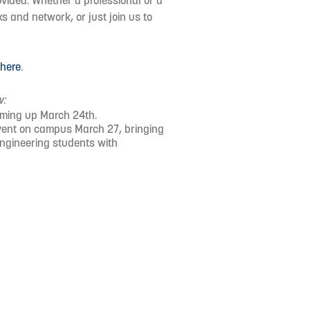
vided. Whether a professional or a
s and network, or just join us to
d
here
.
w:
oming up March 24th.
event on campus March 27, bringing
engineering students with