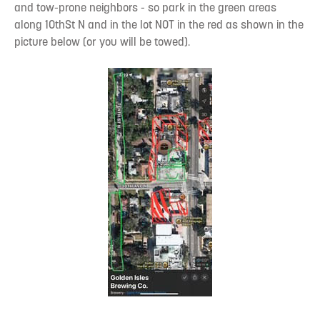
and tow-prone neighbors - so park in the green areas
along 10thSt N and in the lot NOT in the red as shown in the
picture below (or you will be towed).