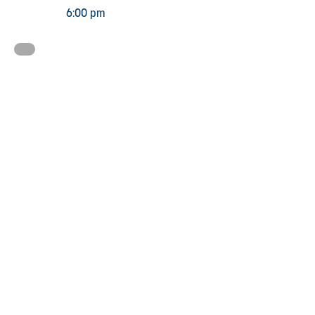
6:00 pm