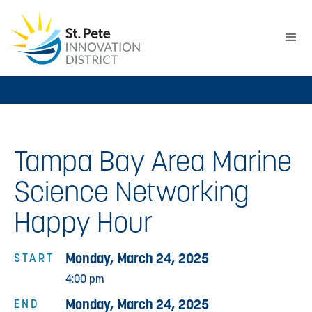
Tampa Bay Area Marine
Science Networking
Happy Hour
Monday, March 24, 2025
START
4:00 pm
Monday, March 24, 2025
END