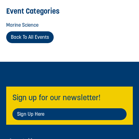
Event Categories
Marine Science
Back To All Events
Sign up for our newsletter!
Sign Up Here