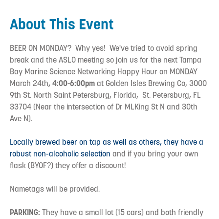
About This Event
BEER ON MONDAY? Why yes! We've tried to avoid spring
break and the ASLO meeting so join us for the next Tampa
Bay Marine Science Networking Happy Hour on MONDAY
March 24th
, 4:00-6:00pm
at Golden Isles Brewing Co, 3000
9th St. North Saint Petersburg, Florida, St. Petersburg, FL
33704 (Near the intersection of Dr MLKing St N and 30th
Ave N).
Locally brewed beer on tap as well as others, they have a
robust non-alcoholic selection
and if you bring your own
flask (BYOF?) they offer a discount!
Nametags will be provided.
PARKING:
They have a small lot (15 cars) and both friendly