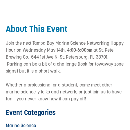
About This Event
Join the next Tampa Bay Marine Science Networking Happy
Hour on Wednesday May 14th
, 4:00-6:00pm
at St. Pete
Brewing Co. 544 1st Ave N, St. Petersburg, FL 33701.
Parking can be a bit of a challenge (look for towaway zone
signs) but it is a short walk.
Whether a professional or a student, come meet other
marine science-y folks and network, or just join us to have
fun - you never know how it can pay off!
Event Categories
Marine Science