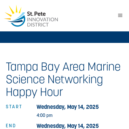
Tampa Bay Area Marine
Science Networking
Happy Hour
Wednesday, May 14, 2025
START
4:00 pm
Wednesday, May 14, 2025
END