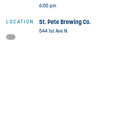
6:00 pm
St. Pete Brewing Co.
LOCATION
544 1st Ave N.