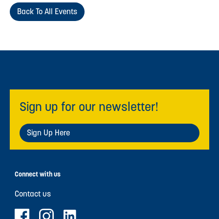
Back To All Events
Sign up for our newsletter!
Sign Up Here
Connect with us
Contact us