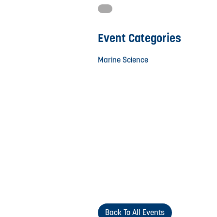
Event Categories
Marine Science
Back To All Events