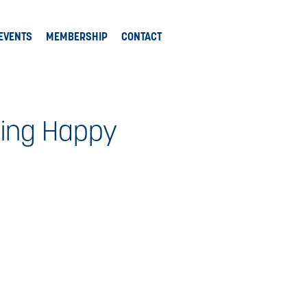
EVENTS
MEMBERSHIP
CONTACT
king Happy