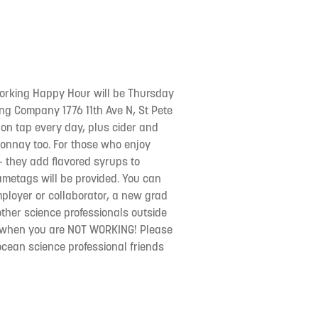
orking Happy Hour will be Thursday
ng Company 1776 11th Ave N, St Pete
 on tap every day, plus cider and
nnay too. For those who enjoy
- they add flavored syrups to
ametags will be provided. You can
employer or collaborator, a new grad
other science professionals outside
or when you are NOT WORKING! Please
 ocean science professional friends