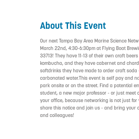
About This Event
Our next Tampa Bay Area Marine Science Netw
March 22nd, 4:30-6:30pm at Flying Boat Brewi
33713! They have 11-13 of their own craft beers
kombucha, and they have cabernet and chardo
softdrinks they have made to order craft soda 
carbonated water.This event is self pay and n
park onsite or on the street. Find a potential 
student, a new major professor - or just meet 
your office, because networking is not just f
share this notice and join us - and bring your
and colleagues!