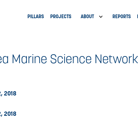
PILLARS
PROJECTS
ABOUT
REPORTS
a Marine Science Networ
, 2018
, 2018