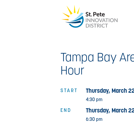
Tampa Bay Are
Hour
Thursday, March 22
START
4:30 pm
Thursday, March 22
END
6:30 pm