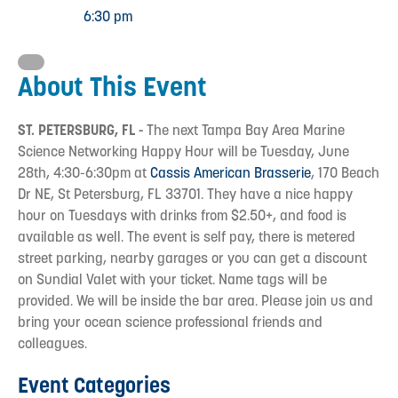
6:30 pm
About This Event
ST. PETERSBURG, FL -
The next Tampa Bay Area Marine
Science Networking Happy Hour will be Tuesday, June
28th, 4:30-6:30pm at
Cassis American Brasserie
, 170 Beach
Dr NE, St Petersburg, FL 33701. They have a nice happy
hour on Tuesdays with drinks from $2.50+, and food is
available as well. The event is self pay, there is metered
street parking, nearby garages or you can get a discount
on Sundial Valet with your ticket. Name tags will be
provided. We will be inside the bar area. Please join us and
bring your ocean science professional friends and
colleagues.
Event Categories