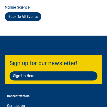
Marine Science
Back To All Events
Sign up for our newsletter!
Sign Up Here
Connect with us
Contact us