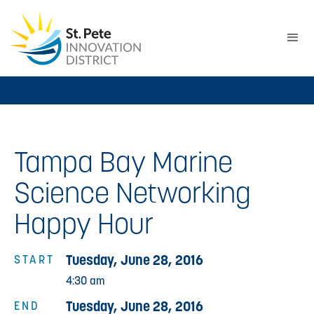
Tampa Bay Marine
Science Networking
Happy Hour
Tuesday, June 28, 2016
START
4:30 am
Tuesday, June 28, 2016
END