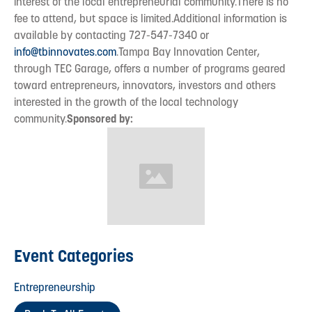
interest of the local entrepreneurial community.There is no
fee to attend, but space is limited.Additional information is
available by contacting 727-547-7340 or
info@tbinnovates.com
.Tampa Bay Innovation Center,
through TEC Garage, offers a number of programs geared
toward entrepreneurs, innovators, investors and others
interested in the growth of the local technology
community.
Sponsored by:
Event Categories
Entrepreneurship