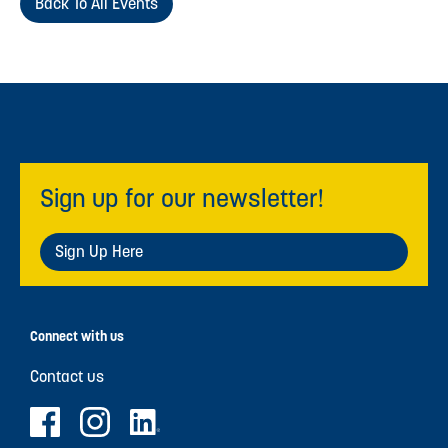
Back To All Events
Sign up for our newsletter!
Sign Up Here
Connect with us
Contact us