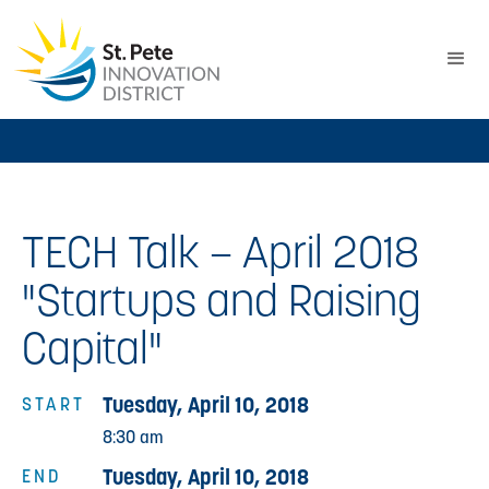
TECH Talk – April 2018
"Startups and Raising
Capital"
Tuesday, April 10, 2018
START
8:30 am
Tuesday, April 10, 2018
END