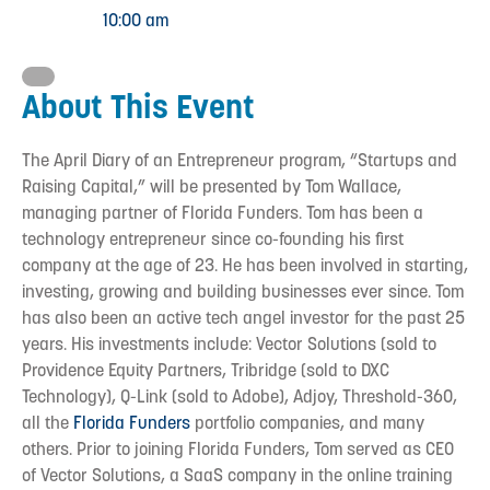
10:00 am
About This Event
The April Diary of an Entrepreneur program, “Startups and
Raising Capital,” will be presented by Tom Wallace,
managing partner of Florida Funders. Tom has been a
technology entrepreneur since co-founding his first
company at the age of 23. He has been involved in starting,
investing, growing and building businesses ever since. Tom
has also been an active tech angel investor for the past 25
years. His investments include: Vector Solutions (sold to
Providence Equity Partners, Tribridge (sold to DXC
Technology), Q-Link (sold to Adobe), Adjoy, Threshold-360,
all the
Florida Funders
portfolio companies, and many
others. Prior to joining Florida Funders, Tom served as CEO
of Vector Solutions, a SaaS company in the online training