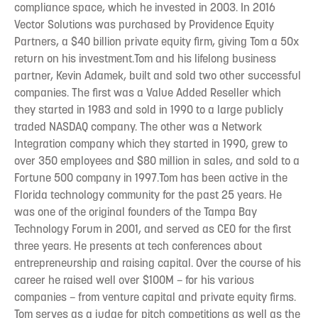
compliance space, which he invested in 2003. In 2016
Vector Solutions was purchased by Providence Equity
Partners, a $40 billion private equity firm, giving Tom a 50x
return on his investment.Tom and his lifelong business
partner, Kevin Adamek, built and sold two other successful
companies. The first was a Value Added Reseller which
they started in 1983 and sold in 1990 to a large publicly
traded NASDAQ company. The other was a Network
Integration company which they started in 1990, grew to
over 350 employees and $80 million in sales, and sold to a
Fortune 500 company in 1997.Tom has been active in the
Florida technology community for the past 25 years. He
was one of the original founders of the Tampa Bay
Technology Forum in 2001, and served as CEO for the first
three years. He presents at tech conferences about
entrepreneurship and raising capital. Over the course of his
career he raised well over $100M – for his various
companies – from venture capital and private equity firms.
Tom serves as a judge for pitch competitions as well as the