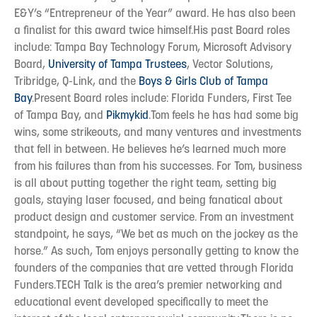
E&Y’s “Entrepreneur of the Year” award. He has also been
a finalist for this award twice himself.His past Board roles
include: Tampa Bay Technology Forum, Microsoft Advisory
Board,
University of Tampa Trustees
, Vector Solutions,
Tribridge, Q-Link, and the
Boys & Girls Club of Tampa
Bay
.Present Board roles include: Florida Funders, First Tee
of Tampa Bay, and
Pikmykid
.Tom feels he has had some big
wins, some strikeouts, and many ventures and investments
that fell in between. He believes he’s learned much more
from his failures than from his successes. For Tom, business
is all about putting together the right team, setting big
goals, staying laser focused, and being fanatical about
product design and customer service. From an investment
standpoint, he says, “We bet as much on the jockey as the
horse.” As such, Tom enjoys personally getting to know the
founders of the companies that are vetted through Florida
Funders.TECH Talk is the area’s premier networking and
educational event developed specifically to meet the