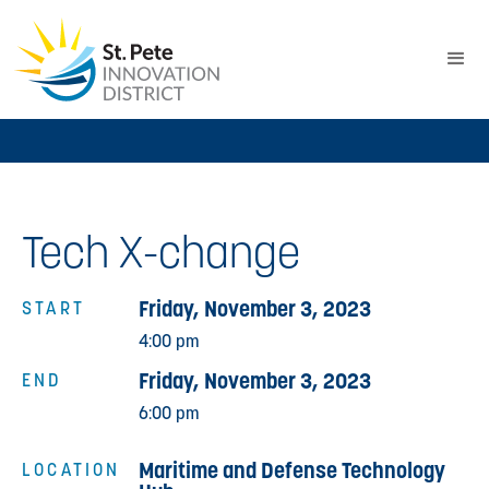
Tech X-change
Friday, November 3, 2023
START
4:00 pm
Friday, November 3, 2023
END
6:00 pm
Maritime and Defense Technology
LOCATION