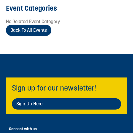
Event Categories
No Related Event Category
Back To All Events
Sign up for our newsletter!
Sign Up Here
Connect with us