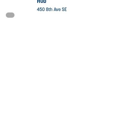
Hub
450 8th Ave SE