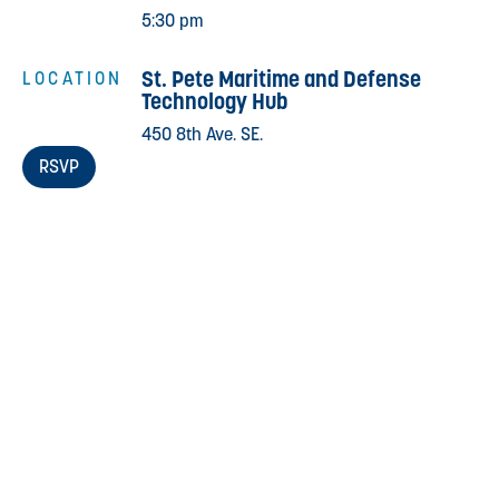
5:30 pm
St. Pete Maritime and Defense
LOCATION
Technology Hub
450 8th Ave. SE.
RSVP