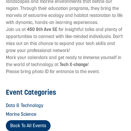
landscapes and marine environments that define our
region. Through their education programs, they bring the
marvels of estuarine ecology and habitat restoration to life
with dynamic, hands-on learning experiences.
Join us at
450 8th Ave SE
for insightful talks and plenty of
opportunities to connect with like-minded individuals. Don't
miss out on this chance to expand your tech skills and
grow your professional network!
Mark your calendars and get ready to immerse yourself in
the world of technology at
Tech X-change
!
Please bring photo ID for entrance to the event.
Event Categories
Data & Technology
Marine Science
Back To All Events