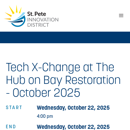
Tech X-Change at The
Hub on Bay Restoration
- October 2025
Wednesday, October 22, 2025
START
4:00 pm
Wednesday, October 22, 2025
END