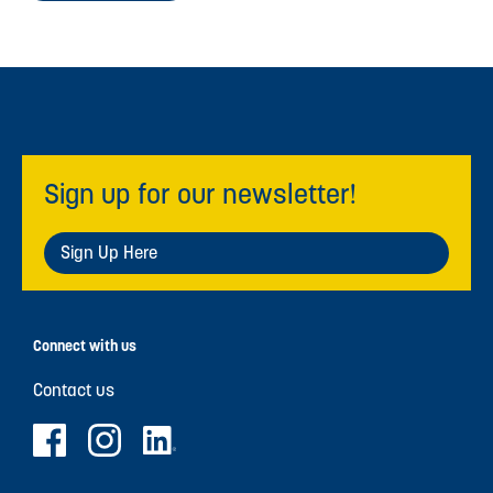
Sign up for our newsletter!
Sign Up Here
Connect with us
Contact us