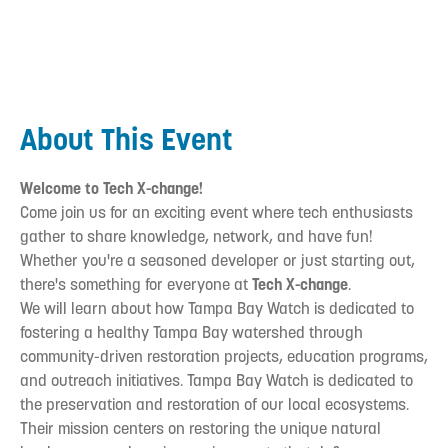
About This Event
Welcome to Tech X-change!
Come join us for an exciting event where tech enthusiasts
gather to share knowledge, network, and have fun!
Whether you're a seasoned developer or just starting out,
there's something for everyone at
Tech X-change
.
We will learn about how Tampa Bay Watch is dedicated to
fostering a healthy Tampa Bay watershed through
community-driven restoration projects, education programs,
and outreach initiatives. Tampa Bay Watch is dedicated to
the preservation and restoration of our local ecosystems.
Their mission centers on restoring the unique natural