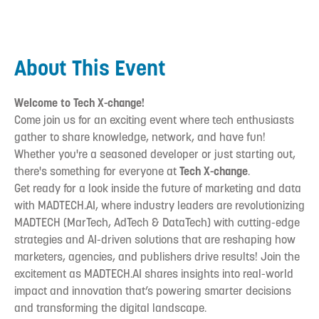
About This Event
Welcome to Tech X-change!
Come join us for an exciting event where tech enthusiasts
gather to share knowledge, network, and have fun!
Whether you're a seasoned developer or just starting out,
there's something for everyone at
Tech X-change
.
‍Get ready for a look inside the future of marketing and data
with MADTECH.AI, where industry leaders are revolutionizing
MADTECH (MarTech, AdTech & DataTech) with cutting-edge
strategies and AI-driven solutions that are reshaping how
marketers, agencies, and publishers drive results! Join the
excitement as MADTECH.AI shares insights into real-world
impact and innovation that’s powering smarter decisions
and transforming the digital landscape.