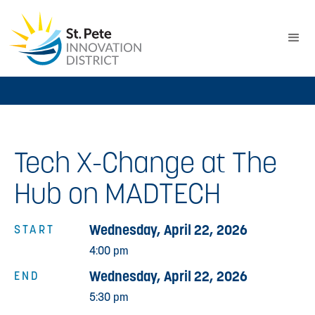
Tech X-Change at The
Hub on MADTECH
Wednesday, April 22, 2026
START
4:00 pm
Wednesday, April 22, 2026
END
5:30 pm