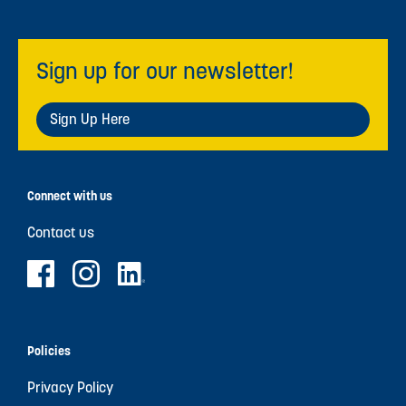
Sign up for our newsletter!
Sign Up Here
Connect with us
Contact us
Policies
Privacy Policy