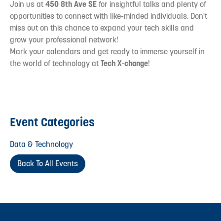
Join us at
450 8th Ave SE
for insightful talks and plenty of
opportunities to connect with like-minded individuals. Don't
miss out on this chance to expand your tech skills and
grow your professional network!
Mark your calendars and get ready to immerse yourself in
the world of technology at
Tech X-change
!
Event Categories
Data & Technology
Back To All Events