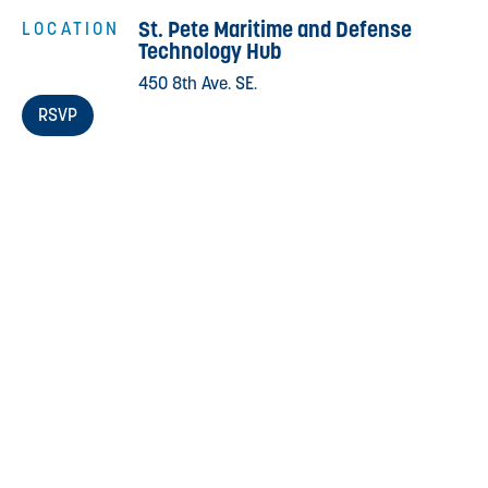
St. Pete Maritime and Defense
LOCATION
Technology Hub
450 8th Ave. SE.
RSVP