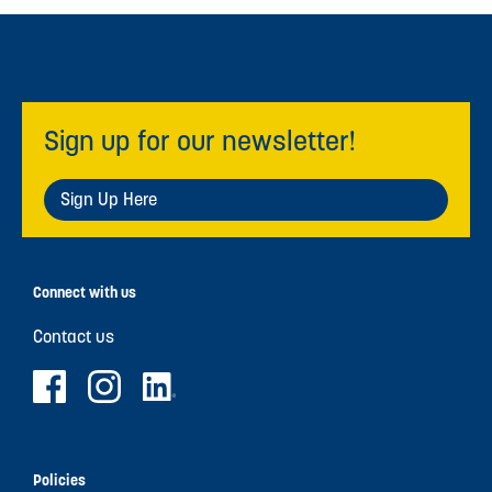
Sign up for our newsletter!
Sign Up Here
Connect with us
Contact us
Policies