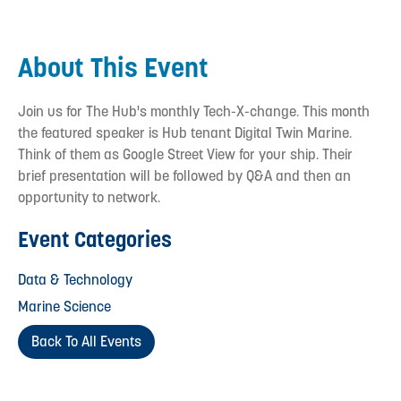
About This Event
Join us for The Hub's monthly Tech-X-change. This month
the featured speaker is Hub tenant Digital Twin Marine.
Think of them as Google Street View for your ship. Their
brief presentation will be followed by Q&A and then an
opportunity to network.
Event Categories
Data & Technology
Marine Science
Back To All Events