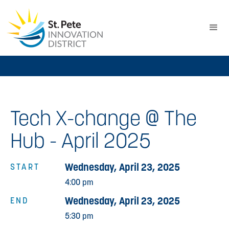
Tech X-change @ The
Hub - April 2025
Wednesday, April 23, 2025
START
4:00 pm
Wednesday, April 23, 2025
END
5:30 pm