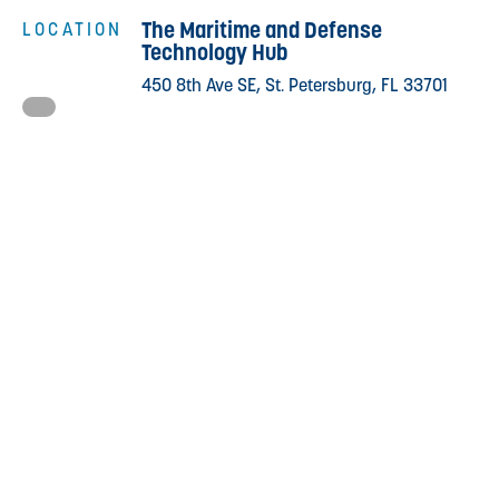
The Maritime and Defense
LOCATION
Technology Hub
450 8th Ave SE, St. Petersburg, FL 33701