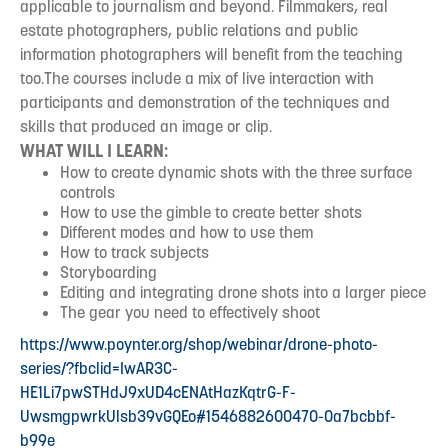
applicable to journalism and beyond. Filmmakers, real
estate photographers, public relations and public
information photographers will benefit from the teaching
too.The courses include a mix of live interaction with
participants and demonstration of the techniques and
skills that produced an image or clip.
WHAT WILL I LEARN:
How to create dynamic shots with the three surface
controls
How to use the gimble to create better shots
Different modes and how to use them
How to track subjects
Storyboarding
Editing and integrating drone shots into a larger piece
The gear you need to effectively shoot
https://www.poynter.org/shop/webinar/drone-photo-
series/?fbclid=IwAR3C-
HE1Li7pwSTHdJ9xUD4cENAtHazKqtrG-F-
UwsmgpwrkUlsb39vGQEo#1546882600470-0a7bcbbf-
b99e