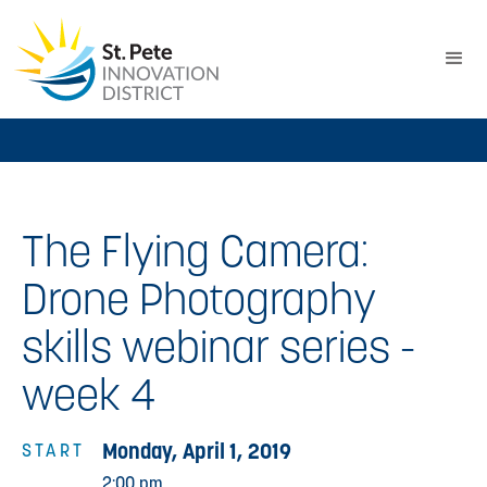
The Flying Camera:
Drone Photography
skills webinar series -
week 4
Monday, April 1, 2019
START
2:00 pm