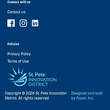
Connect with us
Contact us
Policies
Privacy Policy
Terms of Use
Copyright © 2026 St. Pete Innovation
Designed and built
District. All rights reserved.
by Pyper, Inc.