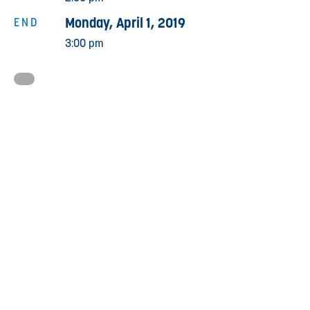
Monday, April 1, 2019
END
3:00 pm