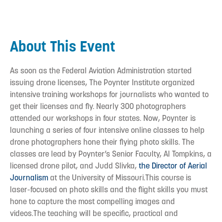
About This Event
As soon as the Federal Aviation Administration started
issuing drone licenses, The Poynter Institute organized
intensive training workshops for journalists who wanted to
get their licenses and fly. Nearly 300 photographers
attended our workshops in four states. Now, Poynter is
launching a series of four intensive online classes to help
drone photographers hone their flying photo skills. The
classes are lead by Poynter’s Senior Faculty, Al Tompkins, a
licensed drone pilot, and Judd Slivka,
the Director of Aerial
Journalism
at the University of Missouri.This course is
laser-focused on photo skills and the flight skills you must
hone to capture the most compelling images and
videos.The teaching will be specific, practical and