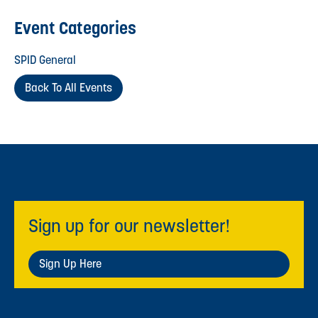
Event Categories
SPID General
Back To All Events
Sign up for our newsletter!
Sign Up Here